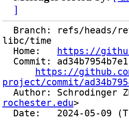
]
  Branch: refs/heads/revert-91657-revert-91485-
libc/time

  Home:   
https://githu
  Commit: ad34b7954b7e1ca82660108709c793b251785728

https://github.co
project/commit/ad34b795

  Author: Schrodinger 
rochester.edu
>

  Date:   2024-05-09 (Thu, 09 May 2024)
