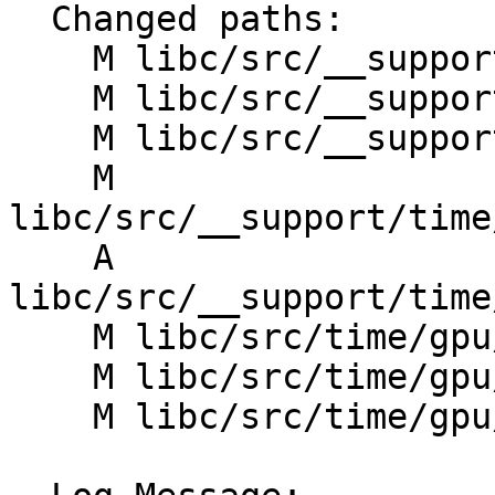
  Changed paths:

    M libc/src/__support/time/CMakeLists.txt

    M libc/src/__support/time/clock_gettime.h

    M libc/src/__support/time/linux/CMakeLists.txt

    M 
libc/src/__support/time
    A 
libc/src/__support/time
    M libc/src/time/gpu/CMakeLists.txt

    M libc/src/time/gpu/clock.cpp

    M libc/src/time/gpu/time_utils.h
