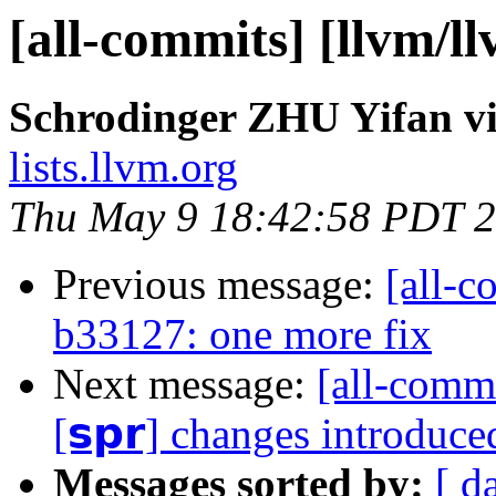
[all-commits] [llvm/l
Schrodinger ZHU Yifan vi
lists.llvm.org
Thu May 9 18:42:58 PDT 
Previous message:
[all-c
b33127: one more fix
Next message:
[all-commi
[𝘀𝗽𝗿] changes introduc
Messages sorted by:
[ d