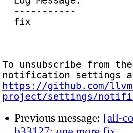
  Log Message:

  -----------

  fix

To unsubscribe from the
https://github.com/llvm
project/settings/notifi
Previous message:
[all-c
b33127: one more fix