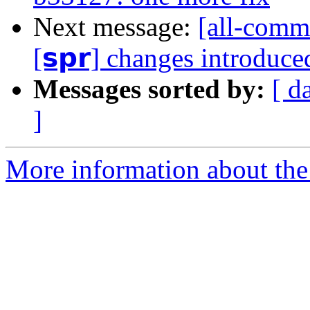
Next message:
[all-commi
[𝘀𝗽𝗿] changes introduc
Messages sorted by:
[ d
]
More information about the 