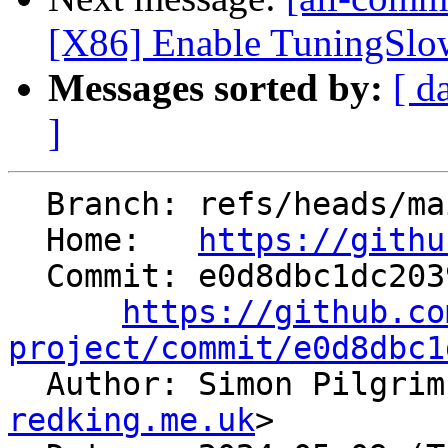
[X86] Enable TuningSlo
Messages sorted by:
[ d
]
  Branch: refs/heads/main

  Home:   
https://githu
  Commit: e0d8dbc1dc203983243860c1fcc4698f60de37c0

https://github.co
project/commit/e0d8dbc1

  Author: Simon Pilgri
redking.me.uk
>
