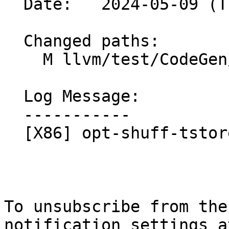
  Date:   2024-05-09 (Thu, 09 May 2024)

  Changed paths:

    M llvm/test/CodeGen/X86/opt-shuff-tstore.ll

  Log Message:

  -----------

  [X86] opt-shuff-tstore.ll - regenerate checks

To unsubscribe from the