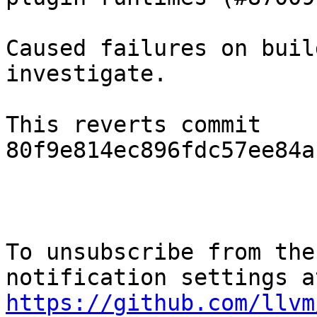
Caused failures on buil
investigate.

This reverts commit 
80f9e814ec896fdc57ee84a
To unsubscribe from the
https://github.com/llvm