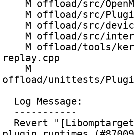
    M offload/src/OpenMP/InteropAPI.cpp

    M offload/src/PluginManager.cpp

    M offload/src/device.cpp

    M offload/src/interface.cpp

    M offload/tools/kernelreplay/llvm-omp-kernel-
replay.cpp

    M 
offload/unittests/Plugi
  Log Message:

  -----------

  Revert "[Libomptarget] Statically link all 
plugin runtimes (#87009)