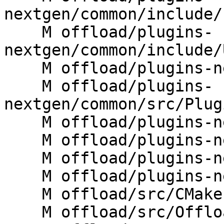
nextgen/common/include/
    M offload/plugins-
nextgen/common/include/
    M offload/plugins-nextgen/common/src/JIT.cpp

    M offload/plugins-
nextgen/common/src/Plug
    M offload/plugins-nextgen/cuda/CMakeLists.txt

    M offload/plugins-nextgen/cuda/src/rtl.cpp

    M offload/plugins-nextgen/host/CMakeLists.txt

    M offload/plugins-nextgen/host/src/rtl.cpp

    M offload/src/CMakeLists.txt

    M offload/src/OffloadRTL.cpp
