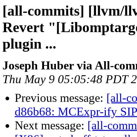
[all-commits] [llvm/l
Revert "[Libomptarget
plugin ...
Joseph Huber via All-com
Thu May 9 05:05:48 PDT 
Previous message:
[all-c
d86b68: MCExpr-ify SIP
Next message:
[all-commi