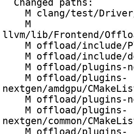
  Changed paths:

    M clang/test/Driver/linker-wrapper-image.c

    M 
llvm/lib/Frontend/Offlo
    M offload/include/PluginManager.h

    M offload/include/device.h

    M offload/plugins-nextgen/CMakeLists.txt

    M offload/plugins-
nextgen/amdgpu/CMakeLis
    M offload/plugins-nextgen/amdgpu/src/rtl.cpp

    M offload/plugins-
nextgen/common/CMakeLis
    M offload/plugins-