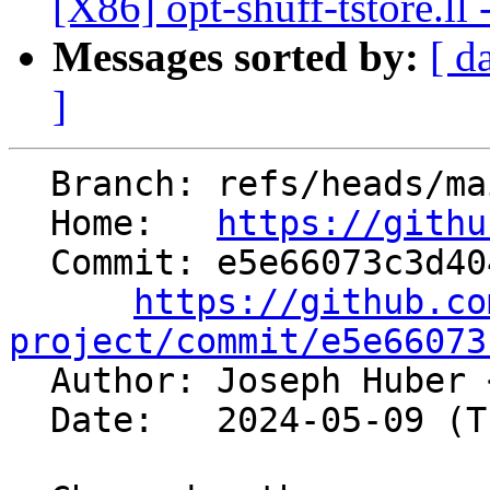
[X86] opt-shuff-tstore.ll 
Messages sorted by:
[ d
]
  Branch: refs/heads/main

  Home:   
https://githu
  Commit: e5e66073c3d404f4dedf1b0be160b7815ccf8903

https://github.co
project/commit/e5e66073

  Author: Joseph Huber 
  Date:   2024-05-09 (Thu, 09 May 2024)
