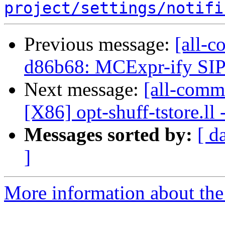
project/settings/notifi
Previous message:
[all-c
d86b68: MCExpr-ify SIP
Next message:
[all-commi
[X86] opt-shuff-tstore.ll 
Messages sorted by:
[ d
]
More information about the 