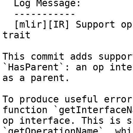
  Log Message:

  -----------

  [mlir][IR] Support op interfaces in `HasParent` 
trait

This commit adds suppor
`HasParent`: an op inte
as a parent.

To produce useful error
function `getInterfaceN
op interface. This is s
`getOperationName`, whi