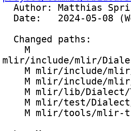

  Author: Matthias Spr
  Date:   2024-05-08 (Wed, 08 May 2024)

  Changed paths:

    M 
mlir/include/mlir/Diale
    M mlir/include/mlir/IR/OpBase.td

    M mlir/include/mlir/IR/OpDefinition.h

    M mlir/lib/Dialect/Tensor/IR/TensorOps.cpp

    M mlir/test/Dialect/Tensor/invalid.mlir

    M mlir/tools/mlir-tblgen/OpInterfacesGen.cpp
