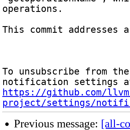
operations.

This commit addresses a
To unsubscribe from the
https://github.com/llvm
project/settings/notifi
Previous message:
[all-c