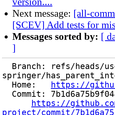
version....
Next message:
[all-comm
[SCEV] Add tests for mis
Messages sorted by:
[ d
]
  Branch: refs/heads/users/matthias-
springer/has_parent_int
  Home:   
https://githu
  Commit: 7b1d6a75b9f048e85b8b752218999eb39bf14d22

https://github.co
project/commit/7b1d6a75