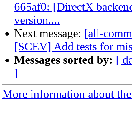
665af0: [DirectX backen
version....
Next message:
[all-comm
[SCEV] Add tests for mis
Messages sorted by:
[ d
]
More information about the 