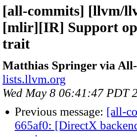
[all-commits] [llvm/l
[mlir][IR] Support op
trait
Matthias Springer via All
lists.llvm.org
Wed May 8 06:41:47 PDT 
Previous message:
[all-c
665af0: [DirectX backen