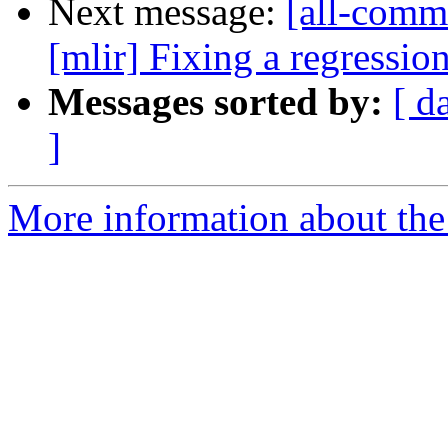
Next message:
[all-commi
[mlir] Fixing a regression 
Messages sorted by:
[ d
]
More information about the 