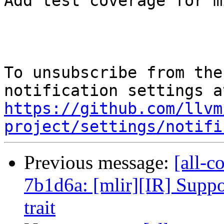
Add test coverage for m
To unsubscribe from the
https://github.com/llvm
project/settings/notifi
Previous message:
[all-c
7b1d6a: [mlir][IR] Suppor
trait