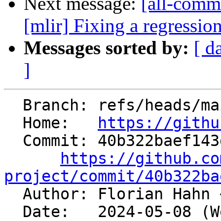
Next message:
[all-commi
[mlir] Fixing a regression 
Messages sorted by:
[ d
]
  Branch: refs/heads/main

  Home:   
https://githu
  Commit: 40b322baef143df271d8b9142028aaeeec2a4d78

https://github.co
project/commit/40b322ba

  Author: Florian Hahn 
  Date:   2024-05-08 (Wed, 08 May 2024)
