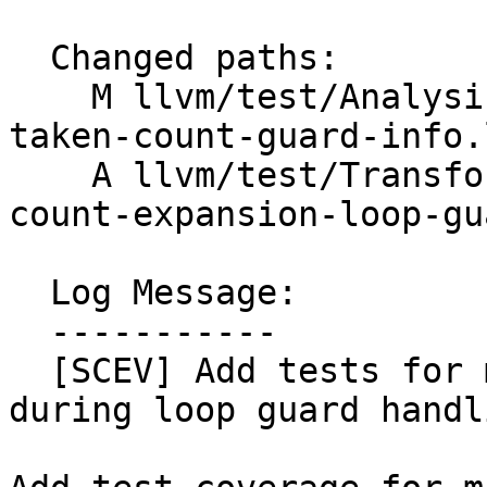
  Changed paths:

    M llvm/test/Analysis/ScalarEvolution/backedge-
taken-count-guard-info.l
    A llvm/test/Transforms/IndVarSimplify/trip-
count-expansion-loop-gu
  Log Message:

  -----------

  [SCEV] Add tests for missed NSW preservation 
during loop guard handli