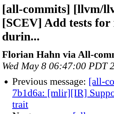
[all-commits] [llvm/l
[SCEV] Add tests for
durin...
Florian Hahn via All-com
Wed May 8 06:47:00 PDT 
Previous message:
[all-c
7b1d6a: [mlir][IR] Suppor
trait