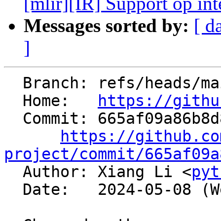
[mlir][IR] Support op inte
Messages sorted by:
[ d
]
  Branch: refs/heads/main

  Home:   
https://githu
  Commit: 665af09a86b8d80af33f170fca89ced9986cf1e5

https://github.co
project/commit/665af09a

  Author: Xiang Li <
pyt
  Date:   2024-05-08 (Wed, 08 May 2024)
