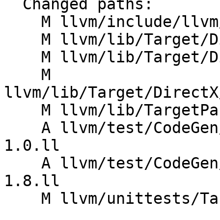
  Changed paths:

    M llvm/include/llvm/TargetParser/Triple.h

    M llvm/lib/Target/DirectX/DXILMetadata.cpp

    M llvm/lib/Target/DirectX/DXILMetadata.h

    M 
llvm/lib/Target/DirectX
    M llvm/lib/TargetParser/Triple.cpp

    A llvm/test/CodeGen/DirectX/Metadata/dxilVer-
1.0.ll

    A llvm/test/CodeGen/DirectX/Metadata/dxilVer-
1.8.ll

    M llvm/unittests/TargetParser/TripleTest.cpp
