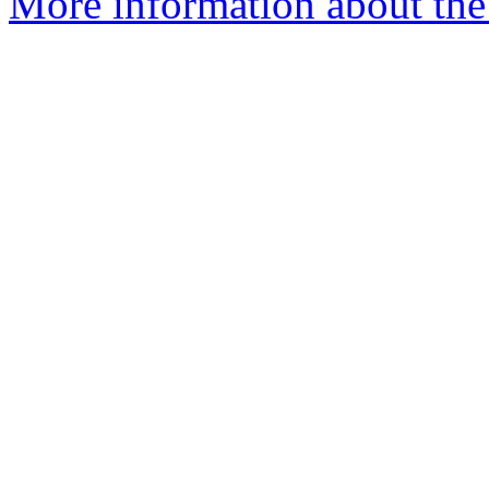
More information about the 