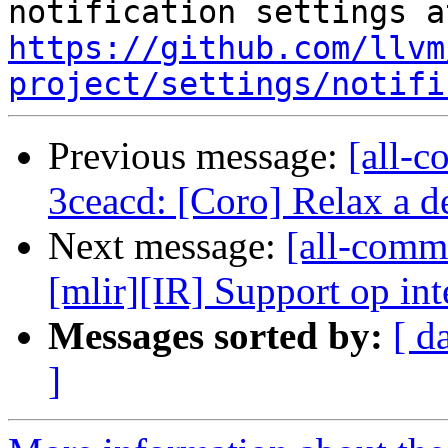
https://github.com/llvm
project/settings/notifi
Previous message:
[all-c
3ceacd: [Coro] Relax a d
Next message:
[all-commi
[mlir][IR] Support op inte
Messages sorted by:
[ d
]