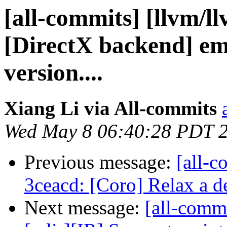
[all-commits] [llvm/l
[DirectX backend] em
version....
Xiang Li via All-commits
Wed May 8 06:40:28 PDT 
Previous message:
[all-c
3ceacd: [Coro] Relax a d
Next message:
[all-commi