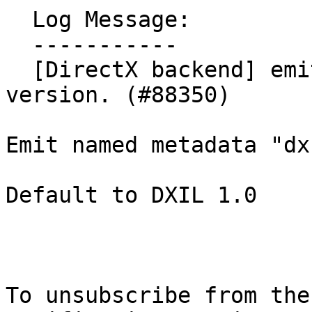
  Log Message:

  -----------

  [DirectX backend] emits metadata for DXIL 
version. (#88350)

Emit named metadata "dx
Default to DXIL 1.0

To unsubscribe from the