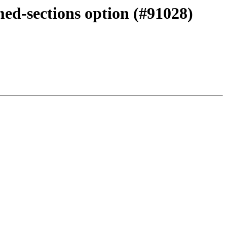
med-sections option (#91028)