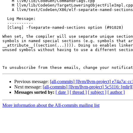
    M llvm/lib/CodeGen/CommandFlags.cpp

    M llvm/lib/CodeGen/TargetLoweringObjectFileImpl.cpp

    A llvm/test/CodeGen/X86/elf-separate-named-sections.ll

  Log Message:

  -----------

  [Clang] -fseparate-named-sections option (#91028)

When set, the compiler will use separate unique section
symbols in named special sections (e.g. symbols that ar
__attribute__((section(...)))). Doing so enables linker
unused symbols without having to use a different sectio
To unsubscribe from these emails, change your notificat
Previous message:
[all-commits] [llvm/llvm-project] e74a7a: cc1:
Next message:
[all-commits] [llvm/llvm-project] 5c5116: [mlir][
Messages sorted by:
[ date ]
[ thread ]
[ subject ]
[ author ]
More information about the All-commits mailing list