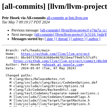
[all-commits] [llvm/llvm-projec
Petr Hosek via All-commits
all-commits at lists.llvm.org
Tue May 7 09:19:17 PDT 2024
Previous message:
[all-commits] [llvm/llvm-project] e74a7a: cc1:
Next message:
[all-commits] [llvm/llvm-project] 5c5116: [mlir][
Messages sorted by:
[ date ]
[ thread ]
[ subject ]
[ author ]
  Branch: refs/heads/main

  Home:   
https://github.com/llvm/llvm-project
  Commit: 8bcb0737056163686e967821bea7f9e87c57cdfc

https://github.com/llvm/llvm-project/commit/8bcb0
  Author: Petr Hosek <
phosek at google.com
>

  Date:   2024-05-07 (Tue, 07 May 2024)

  Changed paths:

    M clang/docs/ReleaseNotes.rst

    M clang/include/clang/Basic/CodeGenOptions.def

    M clang/include/clang/Driver/Options.td

    M clang/lib/CodeGen/BackendUtil.cpp

    A clang/test/CodeGen/fseparate-named-sections.c

    M llvm/include/llvm/CodeGen/CommandFlags.h

    M llvm/include/llvm/Target/TargetMachine.h

    M llvm/include/llvm/Target/TargetOptions.h
