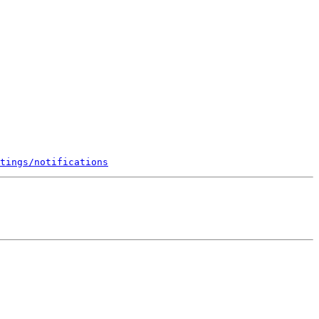
tings/notifications