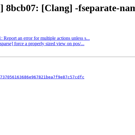
t] 8bcb07: [Clang] -fseparate-na
 Report an error for multiple actions unless s...
sparse] force a properly sized view on pos/...
737056163686e967821bea7f9e87c57cdfc