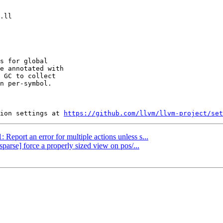
s for global

e annotated with

 GC to collect

n per-symbol.

ion settings at 
https://github.com/llvm/llvm-project/set
 Report an error for multiple actions unless s...
sparse] force a properly sized view on pos/...