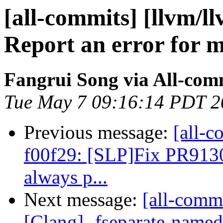
[all-commits] [llvm/l
Report an error for mu
Fangrui Song via All-com
Tue May 7 09:16:14 PDT 2
Previous message:
[all-c
f00f29: [SLP]Fix PR9130
always p...
Next message:
[all-commi
[Clang] -fseparate-named