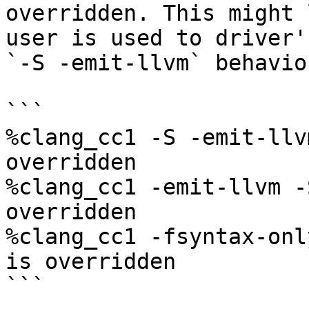
overridden. This might 
user is used to driver's
`-S -emit-llvm` behavior
```

%clang_cc1 -S -emit-llv
overridden

%clang_cc1 -emit-llvm -
overridden

%clang_cc1 -fsyntax-onl
is overridden

```
