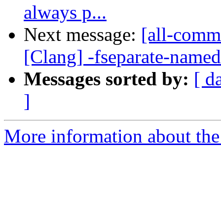
always p...
Next message:
[all-commi
[Clang] -fseparate-named
Messages sorted by:
[ d
]
More information about the 