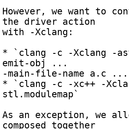
However, we want to con
the driver action

with -Xclang:

* `clang -c -Xclang -as
emit-obj ...

-main-file-name a.c ...
* `clang -c -xc++ -Xcla
stl.modulemap`

As an exception, we all
composed together
