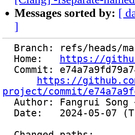
Messages sorted by:
[ d
]
  Branch: refs/heads/main

  Home:   
https://githu
  Commit: e74a7a9fd79a74073277471243a44527c71eb4a9

https://github.co
project/commit/e74a7a9f

  Author: Fangrui Song 
  Date:   2024-05-07 (Tue, 07 May 2024)

  Changed paths:
