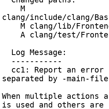
    M 
clang/include/clang/Bas
    M clang/lib/Frontend/CompilerInvocation.cpp

    A clang/test/Frontend/multiple-actions.c

  Log Message:

  -----------

  cc1: Report an error for multiple actions unless 
separated by -main-file
When multiple actions a
is used and others are
