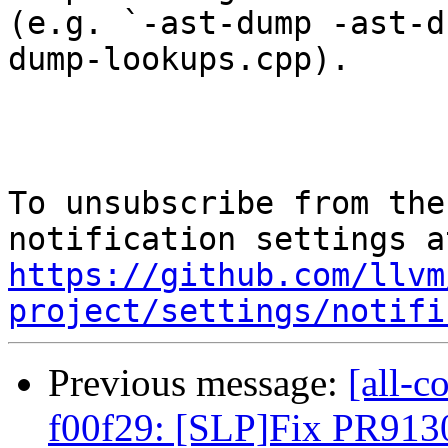
(e.g. `-ast-dump -ast-d
dump-lookups.cpp).

To unsubscribe from the
https://github.com/llvm
project/settings/notifi
Previous message:
[all-c
f00f29: [SLP]Fix PR9130