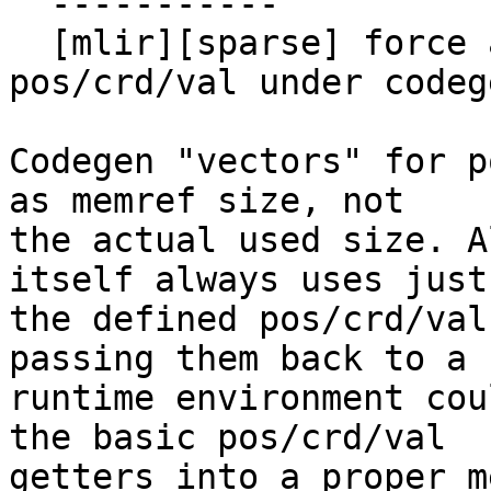
  -----------

  [mlir][sparse] force a properly sized view on 
pos/crd/val under codeg
Codegen "vectors" for p
as memref size, not

the actual used size. A
itself always uses just

the defined pos/crd/val
passing them back to a

runtime environment cou
the basic pos/crd/val

getters into a proper m