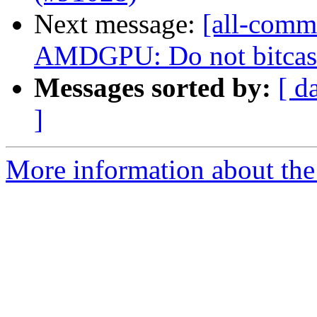
Next message:
[all-commi
AMDGPU: Do not bitcast
Messages sorted by:
[ d
]
More information about the 