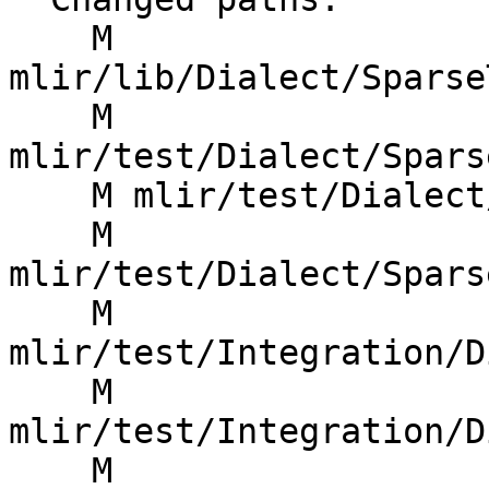
    M 
mlir/lib/Dialect/Sparse
    M 
mlir/test/Dialect/Spars
    M mlir/test/Dialect/SparseTensor/codegen.mlir

    M 
mlir/test/Dialect/Spars
    M 
mlir/test/Integration/D
    M 
mlir/test/Integration/D
    M 