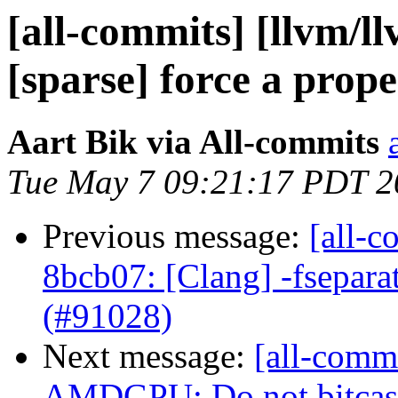
[all-commits] [llvm/ll
[sparse] force a prope
Aart Bik via All-commits
Tue May 7 09:21:17 PDT 2
Previous message:
[all-c
8bcb07: [Clang] -fsepara
(#91028)
Next message:
[all-commi
AMDGPU: Do not bitcast