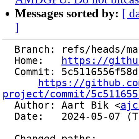
Messages sorted by:
[ d
]
  Branch: refs/heads/main

  Home:   
https://githu
  Commit: 5c5116556f58d90353aa3e3a34214cdc5ff0b2f2

https://github.co
project/commit/5c511655

  Author: Aart Bik <
ajc
  Date:   2024-05-07 (Tue, 07 May 2024)

  Changed paths:
