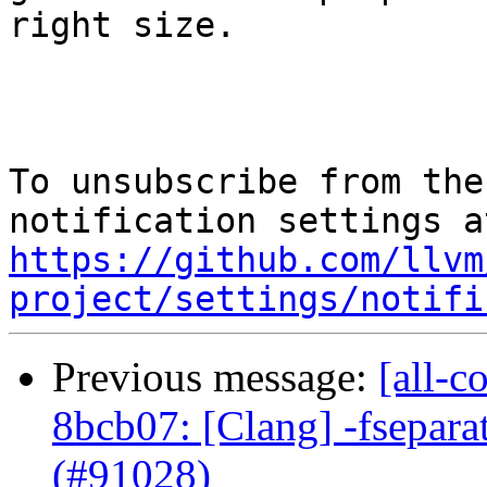
right size.

To unsubscribe from the
https://github.com/llvm
project/settings/notifi
Previous message:
[all-c
8bcb07: [Clang] -fsepara
(#91028)