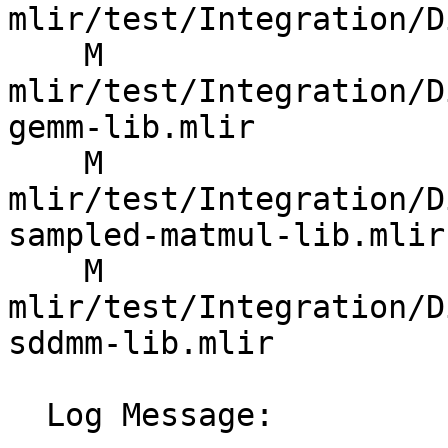
mlir/test/Integration/D
    M 
mlir/test/Integration/D
gemm-lib.mlir

    M 
mlir/test/Integration/D
sampled-matmul-lib.mlir

    M 
mlir/test/Integration/D
sddmm-lib.mlir

  Log Message:
