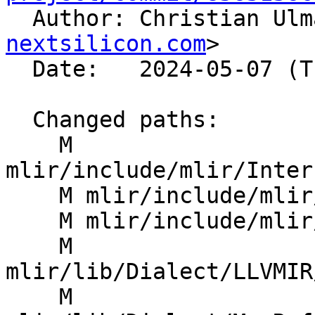

  Author: Christian Ul
nextsilicon.com
>

  Date:   2024-05-07 (Tue, 07 May 2024)

  Changed paths:

    M 
mlir/include/mlir/Inter
    M mlir/include/mlir/Transforms/Mem2Reg.h

    M mlir/include/mlir/Transforms/SROA.h

    M 
mlir/lib/Dialect/LLVMIR
    M 