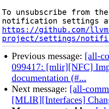
To unsubscribe from the
https://github.com/llvm
project/settings/notifi
Previous message:
[all-c
099417: [mlir][NFC] Imp
documentation (#...
Next message:
[all-comm
[MLIR][Interfaces] Chang