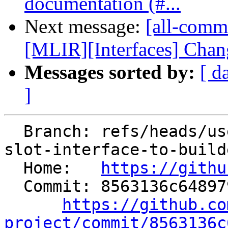
documentation (#...
Next message:
[all-comm
[MLIR][Interfaces] Chang
Messages sorted by:
[ d
]
  Branch: refs/heads/users/dinistro/change-memory-
slot-interface-to-builde
  Home:   
https://githu
  Commit: 8563136c648979de0618b5e0c4bd9c79c601de9f

https://github.co
project/commit/8563136c