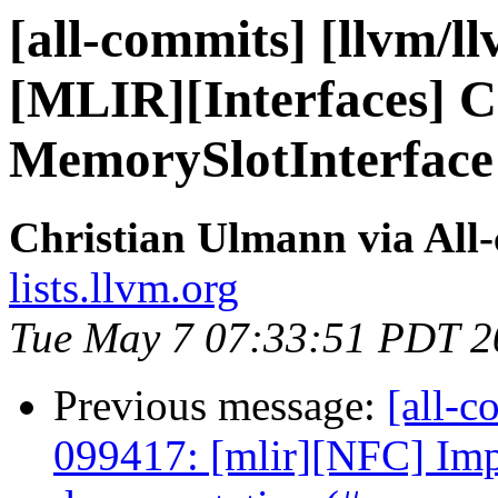
[all-commits] [llvm/l
[MLIR][Interfaces] 
MemorySlotInterface t
Christian Ulmann via All
lists.llvm.org
Tue May 7 07:33:51 PDT 2
Previous message:
[all-c
099417: [mlir][NFC] Imp