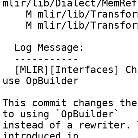
mlir/lib/Dialect/MemRef
    M mlir/lib/Transforms/Mem2Reg.cpp

    M mlir/lib/Transforms/SROA.cpp

  Log Message:

  -----------

  [MLIR][Interfaces] Change MemorySlotInterface to 
use OpBuilder

This commit changes the
to using `OpBuilder`

instead of a rewriter. 