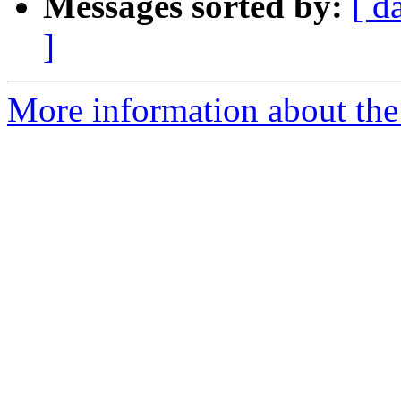
Messages sorted by:
[ d
]
More information about the 