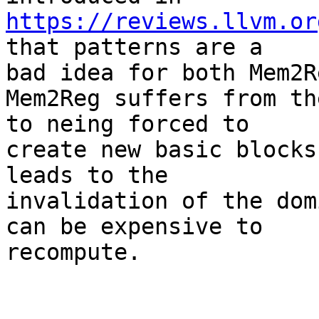
https://reviews.llvm.or
that patterns are a

bad idea for both Mem2R
Mem2Reg suffers from th
to neing forced to

create new basic blocks
leads to the

invalidation of the dom
can be expensive to

recompute.
