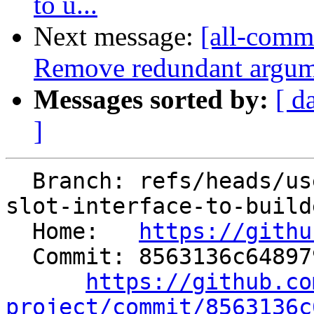
to u...
Next message:
[all-commi
Remove redundant argu
Messages sorted by:
[ d
]
  Branch: refs/heads/users/dinistro/change-memory-
slot-interface-to-builde
  Home:   
https://githu
  Commit: 8563136c648979de0618b5e0c4bd9c79c601de9f

https://github.co
project/commit/8563136c