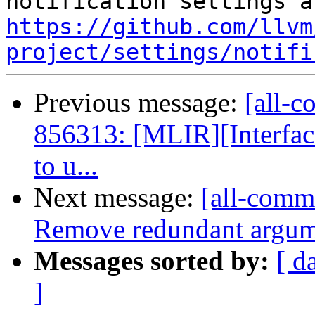
https://github.com/llvm
project/settings/notifi
Previous message:
[all-c
856313: [MLIR][Interfac
to u...
Next message:
[all-commi
Remove redundant argu
Messages sorted by:
[ d
]