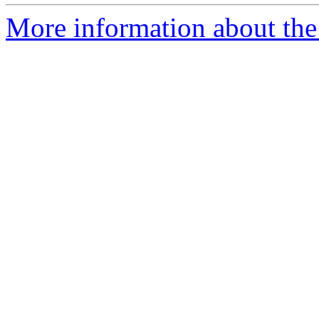
More information about the 