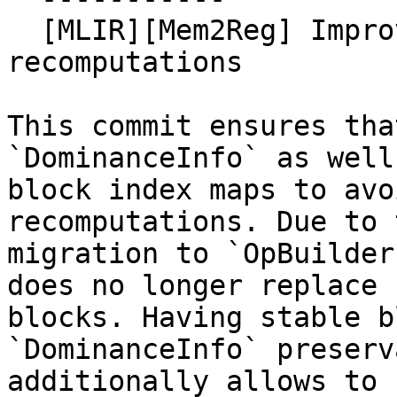
  [MLIR][Mem2Reg] Improve performance by avoiding 
recomputations

This commit ensures tha
`DominanceInfo` as well 
block index maps to avo
recomputations. Due to 
migration to `OpBuilder
does no longer replace

blocks. Having stable b
`DominanceInfo` preserv
additionally allows to 