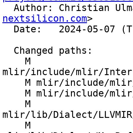

  Author: Christian Ul
nextsilicon.com
>

  Date:   2024-05-07 (Tue, 07 May 2024)

  Changed paths:

    M 
mlir/include/mlir/Inter
    M mlir/include/mlir/Transforms/Mem2Reg.h

    M mlir/include/mlir/Transforms/SROA.h

    M 
mlir/lib/Dialect/LLVMIR
    M 