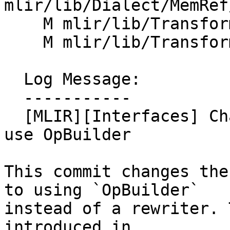
mlir/lib/Dialect/MemRef
    M mlir/lib/Transforms/Mem2Reg.cpp

    M mlir/lib/Transforms/SROA.cpp

  Log Message:

  -----------

  [MLIR][Interfaces] Change MemorySlotInterface to 
use OpBuilder

This commit changes the
to using `OpBuilder`

instead of a rewriter. 