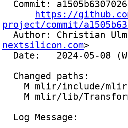
  Commit: a1505b6307026af07d62bc5db5758b1c84559a71

https://github.co
project/commit/a1505b63

  Author: Christian Ul
nextsilicon.com
>

  Date:   2024-05-08 (Wed, 08 May 2024)

  Changed paths:

    M mlir/include/mlir/Transforms/Mem2Reg.h

    M mlir/lib/Transforms/Mem2Reg.cpp

  Log Message:

  -----------
