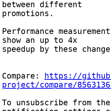
between different

promotions.

Performance measurement
show an up to 4x

speedup by these changes
Compare: 
https://github
project/compare/8563136
To unsubscribe from the