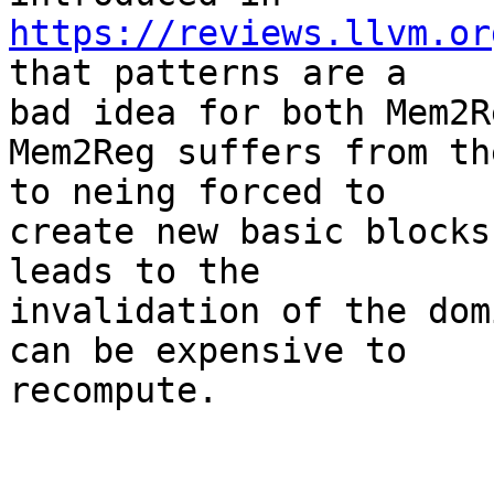
https://reviews.llvm.or
that patterns are a

bad idea for both Mem2R
Mem2Reg suffers from th
to neing forced to

create new basic blocks
leads to the

invalidation of the dom
can be expensive to

recompute.
