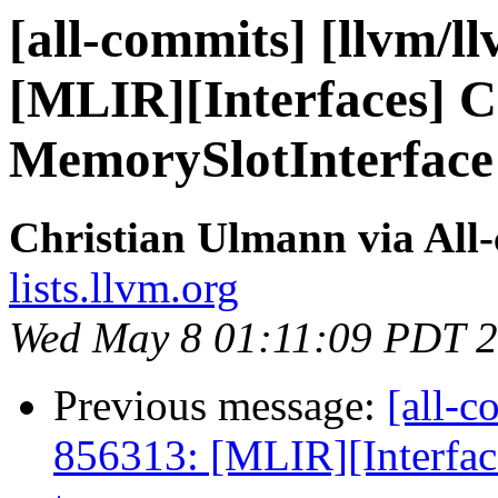
[all-commits] [llvm/l
[MLIR][Interfaces] 
MemorySlotInterface t
Christian Ulmann via All
lists.llvm.org
Wed May 8 01:11:09 PDT 
Previous message:
[all-c
856313: [MLIR][Interfac