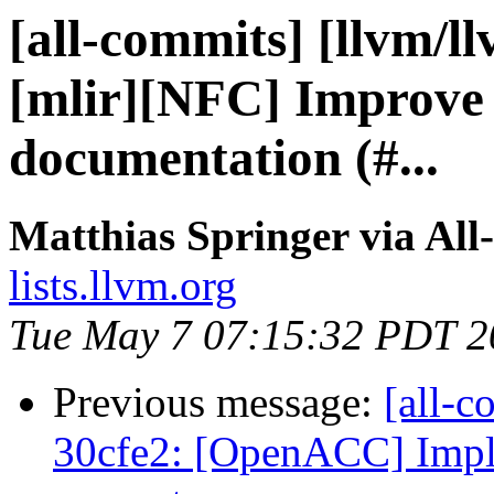
[all-commits] [llvm/l
[mlir][NFC] Improve 
documentation (#...
Matthias Springer via All
lists.llvm.org
Tue May 7 07:15:32 PDT 2
Previous message:
[all-c
30cfe2: [OpenACC] Imple