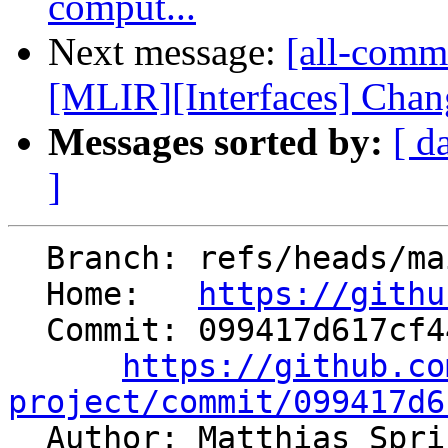
comput...
Next message:
[all-comm
[MLIR][Interfaces] Chang
Messages sorted by:
[ d
]
  Branch: refs/heads/main

  Home:   
https://githu
  Commit: 099417d617cf44711377d02eedc580a0c11297e9

https://github.co
project/commit/099417d6

  Author: Matthias Spr