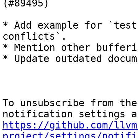
(#89495)

* Add example for `test
conflicts`.

* Mention other bufferi
* Update outdated docum
To unsubscribe from the
https://github.com/llvm
project/settings/notifi