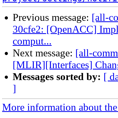
Previous message:
[all-c
30cfe2: [OpenACC] Imple
comput...
Next message:
[all-comm
[MLIR][Interfaces] Chang
Messages sorted by:
[ d
]
More information about the 