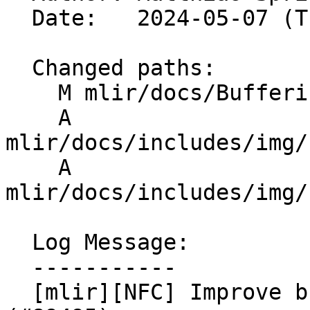
  Date:   2024-05-07 (Tue, 07 May 2024)

  Changed paths:

    M mlir/docs/Bufferization.md

    A 
mlir/docs/includes/img/
    A 
mlir/docs/includes/img/
  Log Message:

  -----------

  [mlir][NFC] Improve bufferization documentation 