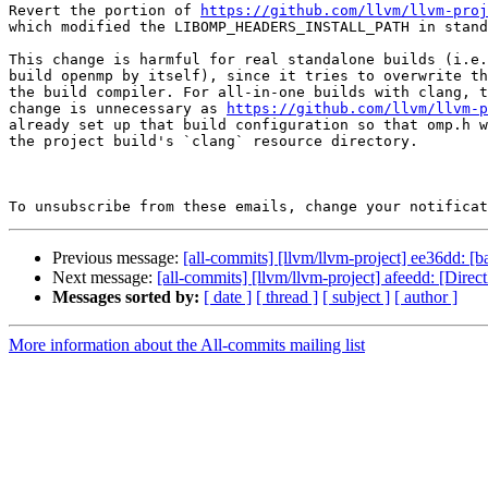
Revert the portion of 
https://github.com/llvm/llvm-proj
which modified the LIBOMP_HEADERS_INSTALL_PATH in stand
This change is harmful for real standalone builds (i.e.
build openmp by itself), since it tries to overwrite th
the build compiler. For all-in-one builds with clang, t
change is unnecessary as 
https://github.com/llvm/llvm-p
already set up that build configuration so that omp.h w
the project build's `clang` resource directory.

To unsubscribe from these emails, change your notificat
Previous message:
[all-commits] [llvm/llvm-project] ee36dd: [b
Next message:
[all-commits] [llvm/llvm-project] afeedd: [Di
Messages sorted by:
[ date ]
[ thread ]
[ subject ]
[ author ]
More information about the All-commits mailing list