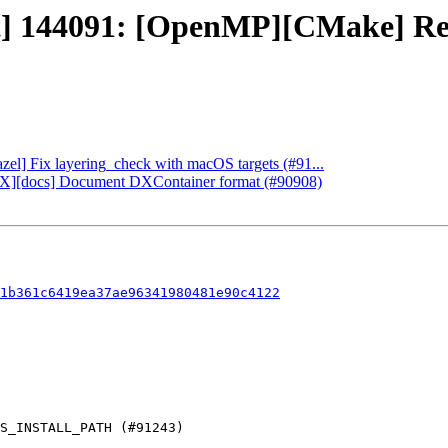
ct] 144091: [OpenMP][CMake] Re
azel] Fix layering_check with macOS targets (#91...
rectX][docs] Document DXContainer format (#90908)
1b361c6419ea37ae96341980481e90c4122