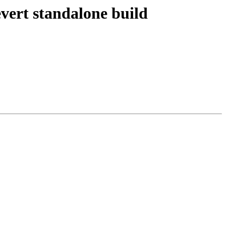
vert standalone build