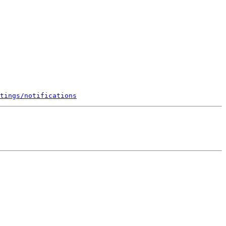
tings/notifications