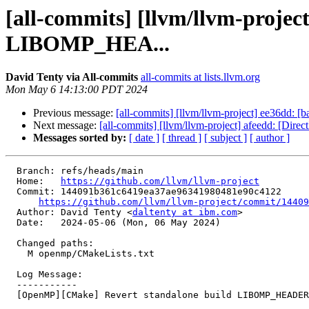
[all-commits] [llvm/llvm-proje
LIBOMP_HEA...
David Tenty via All-commits
all-commits at lists.llvm.org
Mon May 6 14:13:00 PDT 2024
Previous message:
[all-commits] [llvm/llvm-project] ee36dd: [b
Next message:
[all-commits] [llvm/llvm-project] afeedd: [Di
Messages sorted by:
[ date ]
[ thread ]
[ subject ]
[ author ]
  Branch: refs/heads/main

  Home:   
https://github.com/llvm/llvm-project
  Commit: 144091b361c6419ea37ae96341980481e90c4122

https://github.com/llvm/llvm-project/commit/14409
  Author: David Tenty <
daltenty at ibm.com
>

  Date:   2024-05-06 (Mon, 06 May 2024)

  Changed paths:

    M openmp/CMakeLists.txt

  Log Message:

  -----------

  [OpenMP][CMake] Revert standalone build LIBOMP_HEADERS_INSTALL_PATH (#91243)
