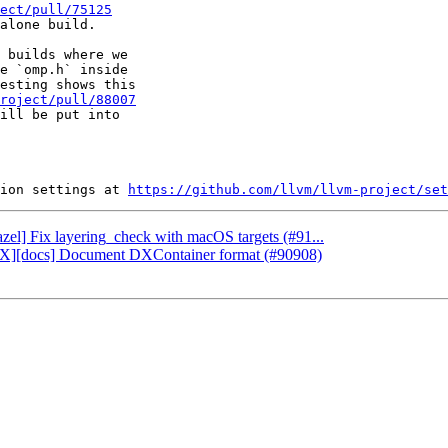
ect/pull/75125
alone build.

 builds where we

e `omp.h` inside

esting shows this

roject/pull/88007
ill be put into

ion settings at 
https://github.com/llvm/llvm-project/set
azel] Fix layering_check with macOS targets (#91...
rectX][docs] Document DXContainer format (#90908)