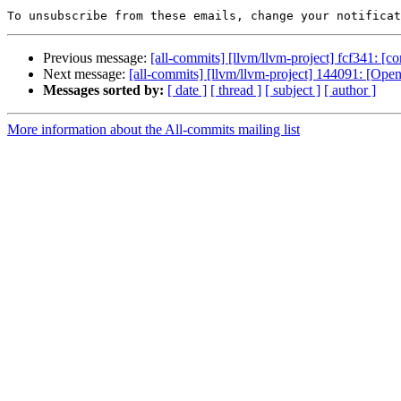
To unsubscribe from these emails, change your notificat
Previous message:
[all-commits] [llvm/llvm-project] fcf341: [co
Next message:
[all-commits] [llvm/llvm-project] 144091: [
Messages sorted by:
[ date ]
[ thread ]
[ subject ]
[ author ]
More information about the All-commits mailing list