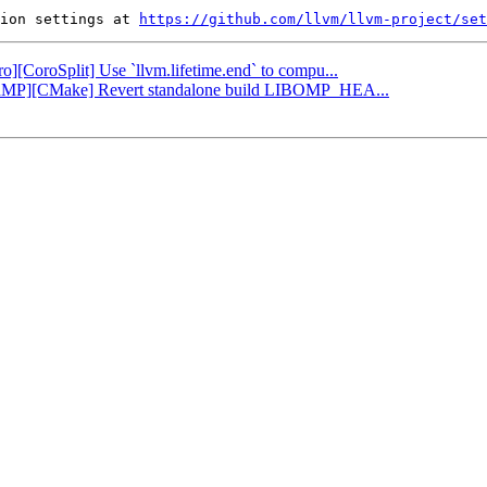
ion settings at 
https://github.com/llvm/llvm-project/set
ro][CoroSplit] Use `llvm.lifetime.end` to compu...
OpenMP][CMake] Revert standalone build LIBOMP_HEA...