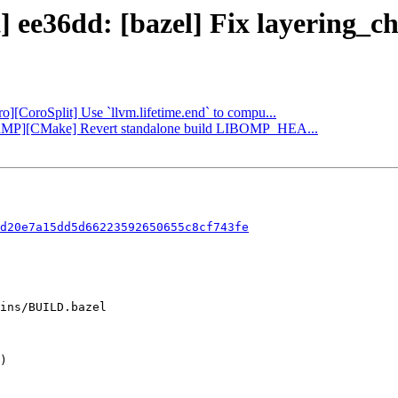
] ee36dd: [bazel] Fix layering_c
ro][CoroSplit] Use `llvm.lifetime.end` to compu...
OpenMP][CMake] Revert standalone build LIBOMP_HEA...
d20e7a15dd5d66223592650655c8cf743fe