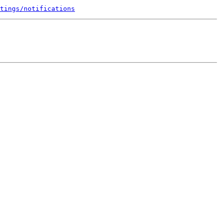
tings/notifications