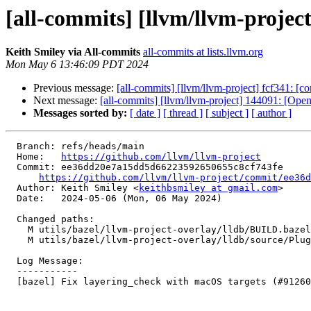
[all-commits] [llvm/llvm-project
Keith Smiley via All-commits
all-commits at lists.llvm.org
Mon May 6 13:46:09 PDT 2024
Previous message:
[all-commits] [llvm/llvm-project] fcf341: [co
Next message:
[all-commits] [llvm/llvm-project] 144091: [
Messages sorted by:
[ date ]
[ thread ]
[ subject ]
[ author ]
  Branch: refs/heads/main

  Home:   
https://github.com/llvm/llvm-project
  Commit: ee36dd20e7a15dd5d66223592650655c8cf743fe

https://github.com/llvm/llvm-project/commit/ee36d
  Author: Keith Smiley <
keithbsmiley at gmail.com
>

  Date:   2024-05-06 (Mon, 06 May 2024)

  Changed paths:

    M utils/bazel/llvm-project-overlay/lldb/BUILD.bazel

    M utils/bazel/llvm-project-overlay/lldb/source/Plugins/BUILD.bazel

  Log Message:

  -----------

  [bazel] Fix layering_check with macOS targets (#91260)
