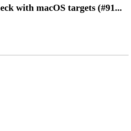
heck with macOS targets (#91...