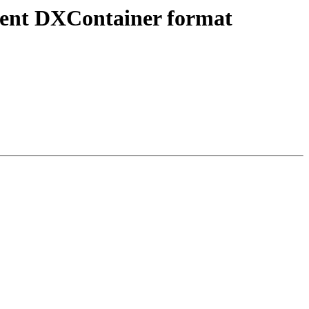
ument DXContainer format