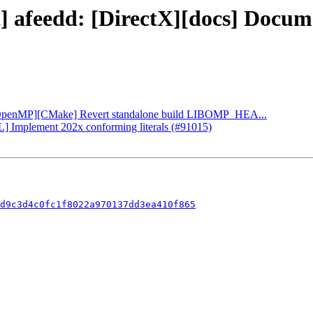
ct] afeedd: [DirectX][docs] Doc
: [OpenMP][CMake] Revert standalone build LIBOMP_HEA...
L] Implement 202x conforming literals (#91015)
d9c3d4c0fc1f8022a970137dd3ea410f865