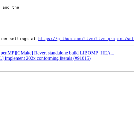
 and the

ion settings at 
https://github.com/llvm/llvm-project/set
: [OpenMP][CMake] Revert standalone build LIBOMP_HEA...
L] Implement 202x conforming literals (#91015)