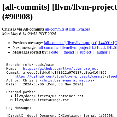
[all-commits] [llvm/llvm-proje
(#90908)
Chris B via All-commits
all-commits at lists.llvm.org
Mon May 6 14:20:53 PDT 2024
Previous message:
[all-commits] [llvm/llvm-project] 144091
Next message:
[all-commits] [llvm/llvm-project] b21d2d: [HLS
Messages sorted by:
[ date ]
[ thread ]
[ subject ]
[ author ]
  Branch: refs/heads/main

  Home:   
https://github.com/llvm/llvm-project
  Commit: afeedd9c3d4c0fc1f8022a970137dd3ea410f865

https://github.com/llvm/llvm-project/commit/afeed
  Author: Chris B <
chris.bieneman at me.com
>

  Date:   2024-05-06 (Mon, 06 May 2024)

  Changed paths:

    A llvm/docs/DirectX/DXContainer.rst

    M llvm/docs/DirectXUsage.rst

  Log Message:

  -----------

  [DirectX][docs] Document DXContainer format (#90908)
