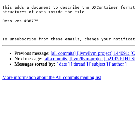
This adds a document to describe the DXContainer format
structures of data inside the file.

Resolves #88775

To unsubscribe from these emails, change your notificat
Previous message:
[all-commits] [llvm/llvm-project] 144091
Next message:
[all-commits] [llvm/llvm-project] b21d2d: [HLS
Messages sorted by:
[ date ]
[ thread ]
[ subject ]
[ author ]
More information about the All-commits mailing list