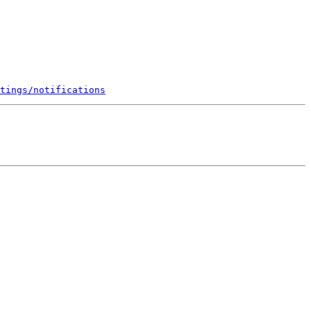
tings/notifications