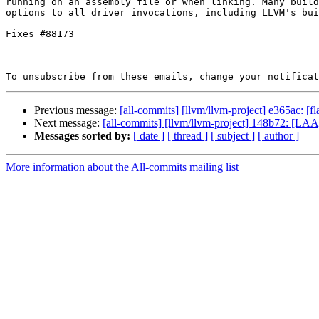
running on an assembly file or when linking. Many build
options to all driver invocations, including LLVM's bui
Fixes #88173

To unsubscribe from these emails, change your notificat
Previous message:
[all-commits] [llvm/llvm-project] e365ac: [f
Next message:
[all-commits] [llvm/llvm-project] 148b72: [LAA] 
Messages sorted by:
[ date ]
[ thread ]
[ subject ]
[ author ]
More information about the All-commits mailing list