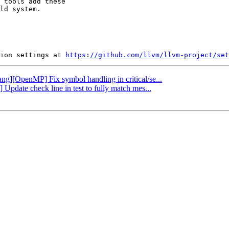
 tools add these

ld system.

ion settings at 
https://github.com/llvm/llvm-project/set
lang][OpenMP] Fix symbol handling in critical/se...
Update check line in test to fully match mes...