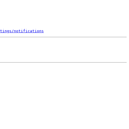
tings/notifications