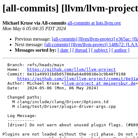
[all-commits] [llvm/llvm-project
Michael Kruse via All-commits
all-commits at lists.llvm.org
Mon May 6 05:04:35 PDT 2024
Previous message:
[all-commits] [llvm/llvm-project] e365ac: [f
Next message:
[all-commits] [llvm/llvm-project] 148b72: [LAA] 
Messages sorted by:
[ date ]
[ thread ]
[ subject ]
[ author ]
  Branch: refs/heads/main

  Home:   
https://github.com/llvm/llvm-project
  Commit: 6e31a49931b8b057868a64e89838e3c9b40f9198

https://github.com/llvm/llvm-project/commit/6e31a
  Author: Michael Kruse <
llvm-project at meinersbur.de
>

  Date:   2024-05-06 (Mon, 06 May 2024)

  Changed paths:

    M clang/include/clang/Driver/Options.td

    M clang/test/Driver/plugin-driver-args.cpp

  Log Message:

  -----------

  [driver] Do not warn about unused plugin flags. (#88948)

Plugins are not loaded without the -cc1 phase. Do not r