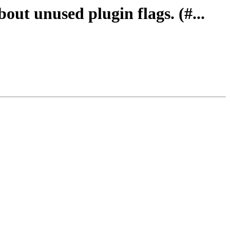
out unused plugin flags. (#...