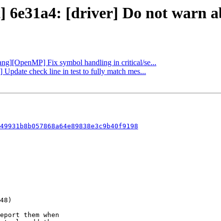
] 6e31a4: [driver] Do not warn ab
lang][OpenMP] Fix symbol handling in critical/se...
Update check line in test to fully match mes...
49931b8b057868a64e89838e3c9b40f9198
eport them when
