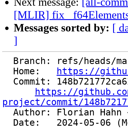
Next message:
[all-commi
[MLIR] fix _f64ElementsA
Messages sorted by:
[ d
]
  Branch: refs/heads/main

  Home:   
https://githu
  Commit: 148b721772ca626cf42be2c24a23e4aa3c62a6e0

https://github.co
project/commit/148b7217

  Author: Florian Hahn 
  Date:   2024-05-06 (Mon, 06 May 2024)
