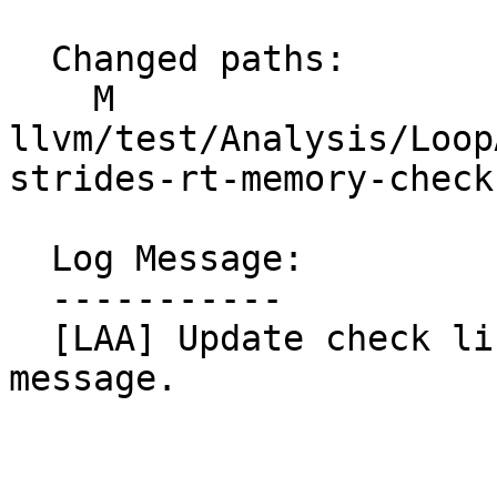
  Changed paths:

    M 
llvm/test/Analysis/Loop
strides-rt-memory-checks
  Log Message:

  -----------

  [LAA] Update check line in test to fully match 
message.
