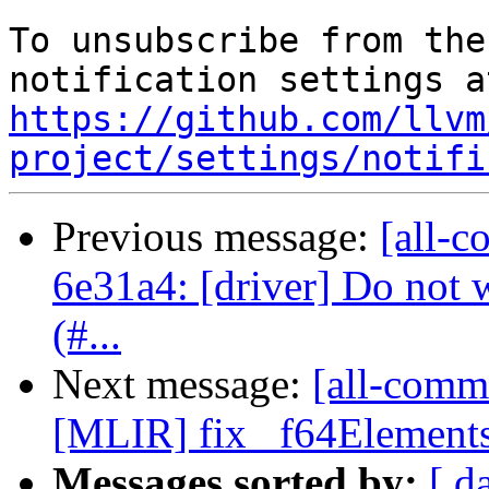
To unsubscribe from the
https://github.com/llvm
project/settings/notifi
Previous message:
[all-c
6e31a4: [driver] Do not 
(#...
Next message:
[all-commi
[MLIR] fix _f64ElementsA
Messages sorted by:
[ d