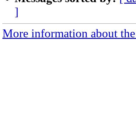
]
More information about the 