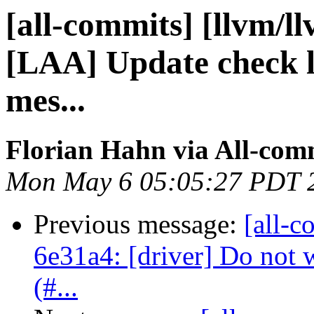
[all-commits] [llvm/l
[LAA] Update check li
mes...
Florian Hahn via All-com
Mon May 6 05:05:27 PDT 
Previous message:
[all-c
6e31a4: [driver] Do not 
(#...