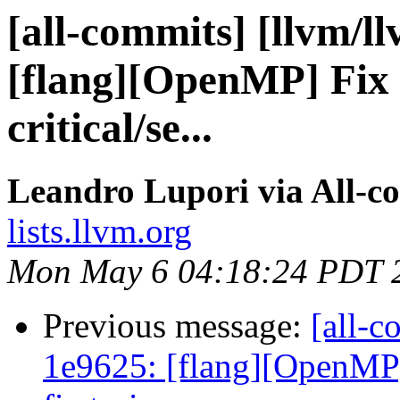
[all-commits] [llvm/l
[flang][OpenMP] Fix 
critical/se...
Leandro Lupori via All-c
lists.llvm.org
Mon May 6 04:18:24 PDT 
Previous message:
[all-c
1e9625: [flang][OpenMP] 