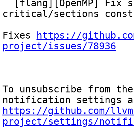
  [flang][OpenMP] Fix symbol handling in 
critical/sections const
Fixes 
https://github.co
project/issues/78936
To unsubscribe from the
https://github.com/llvm
project/settings/notifi