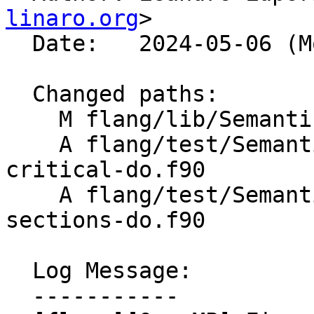
linaro.org
>

  Date:   2024-05-06 (Mon, 06 May 2024)

  Changed paths:

    M flang/lib/Semantics/resolve-directives.cpp

    A flang/test/Semantics/OpenMP/parallel-
critical-do.f90

    A flang/test/Semantics/OpenMP/parallel-
sections-do.f90

  Log Message:

  -----------
