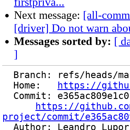
firstpriva...
Next message:
[all-commi
[driver] Do not warn abou
Messages sorted by:
[ d
]
  Branch: refs/heads/main

  Home:   
https://githu
  Commit: e365ac809e1c01bbbcf70a20057f3dbbc7e14b49

https://github.co
project/commit/e365ac80

  Author: Leandro Lupo