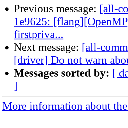
Previous message:
[all-c
1e9625: [flang][OpenMP] 
firstpriva...
Next message:
[all-commi
[driver] Do not warn abou
Messages sorted by:
[ d
]
More information about the 