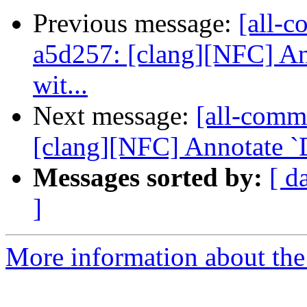
Previous message:
[all-c
a5d257: [clang][NFC] An
wit...
Next message:
[all-comm
[clang][NFC] Annotate `D
Messages sorted by:
[ d
]
More information about the 