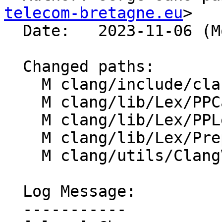
telecom-bretagne.eu
>

  Date:   2023-11-06 (Mon, 06 Nov 2023)

  Changed paths:

    M clang/include/clang/Lex/Preprocessor.h

    M clang/lib/Lex/PPCaching.cpp

    M clang/lib/Lex/PPLexerChange.cpp

    M clang/lib/Lex/Preprocessor.cpp

    M clang/utils/ClangVisualizers/clang.natvis

  Log Message:

  -----------
