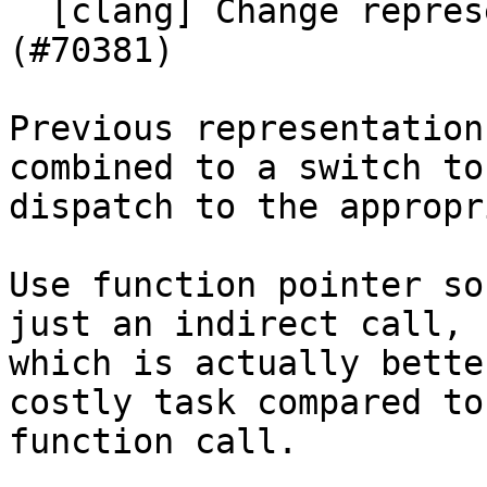
  [clang] Change representation of CurLexerKind 
(#70381)

Previous representation
combined to a switch to

dispatch to the appropr
Use function pointer so
just an indirect call,

which is actually bette
costly task compared to 
function call.
