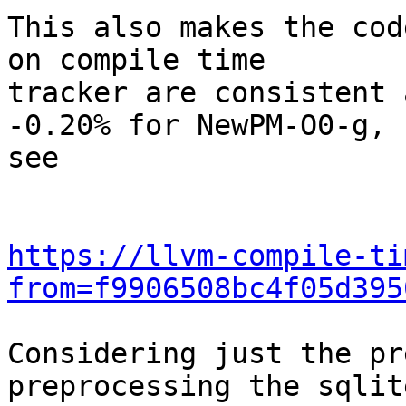
This also makes the cod
on compile time

tracker are consistent 
-0.20% for NewPM-O0-g,

see

https://llvm-compile-ti
from=f9906508bc4f05d395
Considering just the pr
preprocessing the sqlite