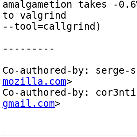
amalgametion takes -0.6
to valgrind

--tool=callgrind)

---------

Co-authored-by: serge-s
mozilla.com
>

Co-authored-by: cor3nti
gmail.com
>
