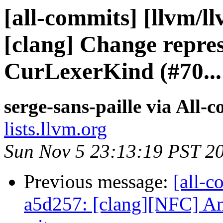
[all-commits] [llvm/l
[clang] Change repres
CurLexerKind (#70...
serge-sans-paille via All-
lists.llvm.org
Sun Nov 5 23:13:19 PST 2
Previous message:
[all-c
a5d257: [clang][NFC] An