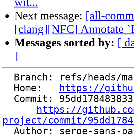
wit...
Next message:
[all-comm
[clang][NFC] Annotate `D
Messages sorted by:
[ d
]
  Branch: refs/heads/main

  Home:   
https://githu
  Commit: 95dd17848383315050a5d64051bd695d0a653c51

https://github.co
project/commit/95dd1784

  Author: serge-sans-p