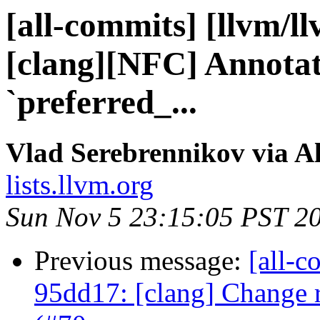
[all-commits] [llvm/l
[clang][NFC] Annota
`preferred_...
Vlad Serebrennikov via A
lists.llvm.org
Sun Nov 5 23:15:05 PST 2
Previous message:
[all-c
95dd17: [clang] Change 