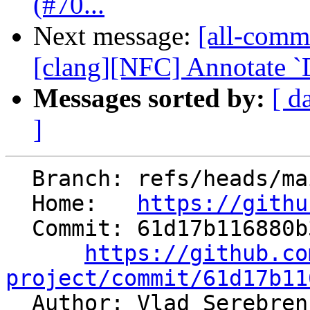
(#70...
Next message:
[all-commi
[clang][NFC] Annotate `De
Messages sorted by:
[ d
]
  Branch: refs/heads/main

  Home:   
https://githu
  Commit: 61d17b116880b34b6639e2780b9d46865d811be2

https://github.co
project/commit/61d17b11

  Author: Vlad Serebrennikov 