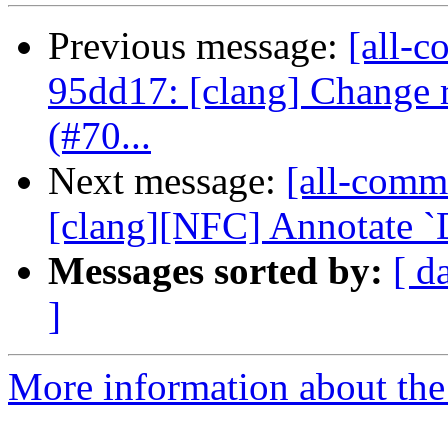
Previous message:
[all-c
95dd17: [clang] Change 
(#70...
Next message:
[all-commi
[clang][NFC] Annotate `De
Messages sorted by:
[ d
]
More information about the 