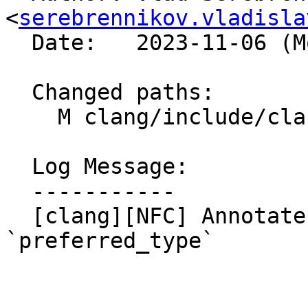
<
serebrennikov.vladisla
  Date:   2023-11-06 (Mon, 06 Nov 2023)

  Changed paths:

    M clang/include/clang/AST/DeclCXX.h

  Log Message:

  -----------

  [clang][NFC] Annotate `DeclCXX.h` with 
`preferred_type`
