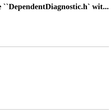
 ``DependentDiagnostic.h` wit...