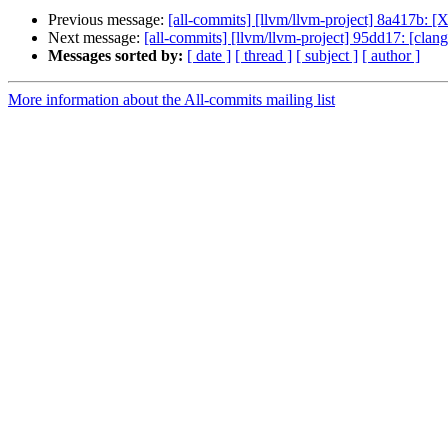
Previous message:
[all-commits] [llvm/llvm-project] 8a417b:
Next message:
[all-commits] [llvm/llvm-project] 95dd17: [clan
Messages sorted by:
[ date ]
[ thread ]
[ subject ]
[ author ]
More information about the All-commits mailing list