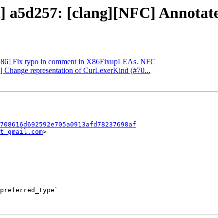
t] a5d257: [clang][NFC] Annotate
 [X86] Fix typo in comment in X86FixupLEAs. NFC
g] Change representation of CurLexerKind (#70...
708616d692592e705a0913afd78237698af
t gmail.com
>
