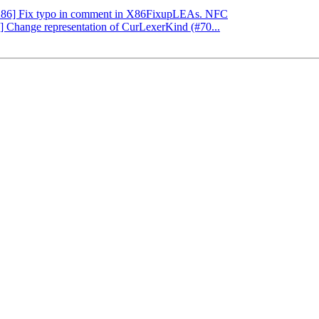
 [X86] Fix typo in comment in X86FixupLEAs. NFC
g] Change representation of CurLexerKind (#70...