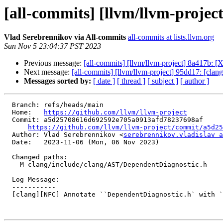
[all-commits] [llvm/llvm-projec
Vlad Serebrennikov via All-commits
all-commits at lists.llvm.org
Sun Nov 5 23:04:37 PST 2023
Previous message:
[all-commits] [llvm/llvm-project] 8a417b:
Next message:
[all-commits] [llvm/llvm-project] 95dd17: [clan
Messages sorted by:
[ date ]
[ thread ]
[ subject ]
[ author ]
  Branch: refs/heads/main

  Home:   
https://github.com/llvm/llvm-project
  Commit: a5d25708616d692592e705a0913afd78237698af

https://github.com/llvm/llvm-project/commit/a5d25
  Author: Vlad Serebrennikov <
serebrennikov.vladislav a
  Date:   2023-11-06 (Mon, 06 Nov 2023)

  Changed paths:

    M clang/include/clang/AST/DependentDiagnostic.h

  Log Message:

  -----------

  [clang][NFC] Annotate ``DependentDiagnostic.h` with `preferred_type`
