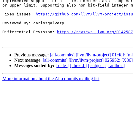
Implemented support for bit-field members as a loop var
or upper limit. Supporting also non bit-field integer m
Fixes issues: 
https://github.com/llvm/llvm-project/issu
Reviewed By: carlosgalvezp

Differential Revision: 
https://reviews.llvm.org/D142587
Previous message:
[all-commits] [llvm/llvm-project] 01cfdf: [ml
Next message:
[all-commits] [llvm/llvm-project] 025952: [X86
Messages sorted by:
[ date ]
[ thread ]
[ subject ]
[ author ]
More information about the All-commits mailing list