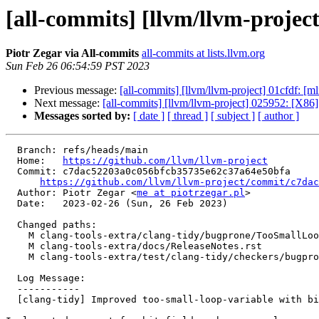
[all-commits] [llvm/llvm-project
Piotr Zegar via All-commits
all-commits at lists.llvm.org
Sun Feb 26 06:54:59 PST 2023
Previous message:
[all-commits] [llvm/llvm-project] 01cfdf: [ml
Next message:
[all-commits] [llvm/llvm-project] 025952: [X86
Messages sorted by:
[ date ]
[ thread ]
[ subject ]
[ author ]
  Branch: refs/heads/main

  Home:   
https://github.com/llvm/llvm-project
  Commit: c7dac52203a0c056bfcb35735e62c37a64e50bfa

https://github.com/llvm/llvm-project/commit/c7dac
  Author: Piotr Zegar <
me at piotrzegar.pl
>

  Date:   2023-02-26 (Sun, 26 Feb 2023)

  Changed paths:

    M clang-tools-extra/clang-tidy/bugprone/TooSmallLoopVariableCheck.cpp

    M clang-tools-extra/docs/ReleaseNotes.rst

    M clang-tools-extra/test/clang-tidy/checkers/bugprone/too-small-loop-variable.cpp

  Log Message:

  -----------

  [clang-tidy] Improved too-small-loop-variable with bit-field support
