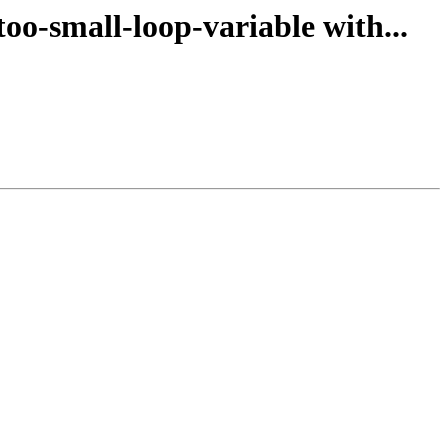
oo-small-loop-variable with...