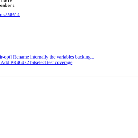
iable

embers.

es/58614
ir-opt] Rename internally the variables backing...
] Add PR46472 bitselect test coverage