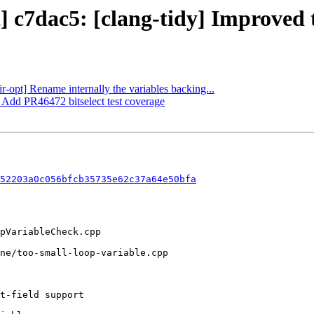
] c7dac5: [clang-tidy] Improved t
ir-opt] Rename internally the variables backing...
] Add PR46472 bitselect test coverage
52203a0c056bfcb35735e62c37a64e50bfa