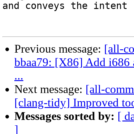
and conveys the intent 
Previous message:
[all-c
bbaa79: [X86] Add i686 a
...
Next message:
[all-commi
[clang-tidy] Improved too
Messages sorted by:
[ d
]