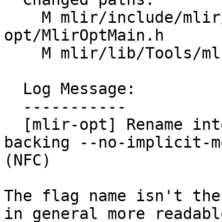
    M mlir/include/mlir/Tools/mlir-
opt/MlirOptMain.h

    M mlir/lib/Tools/mlir-opt/MlirOptMain.cpp

  Log Message:

  -----------

  [mlir-opt] Rename internally the variables 
backing --no-implicit-m
(NFC)

The flag name isn't the
in general more readable