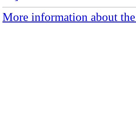
More information about the 