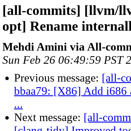
[all-commits] [llvm/ll
opt] Rename internall
Mehdi Amini via All-comm
Sun Feb 26 06:49:59 PST 
Previous message:
[all-c
bbaa79: [X86] Add i686 a
...
Next message:
[all-commi
[clang-tidy] Improved too