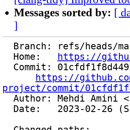
Messages sorted by:
[ d
]
  Branch: refs/heads/main

  Home:   
https://githu
  Commit: 01cfdf1f8d44928397b28fe56b1b9ca4884ab258

https://github.co
project/commit/01cfdf1f

  Author: Mehdi Amini <
  Date:   2023-02-26 (Sun, 26 Feb 2023)

  Changed paths:
