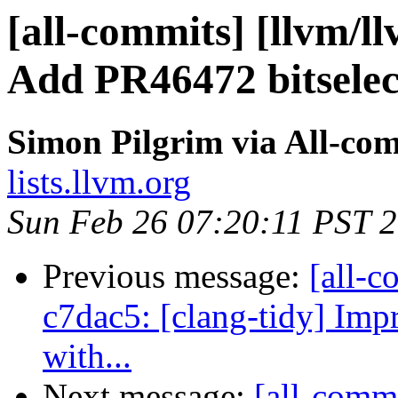
[all-commits] [llvm/l
Add PR46472 bitselect
Simon Pilgrim via All-co
lists.llvm.org
Sun Feb 26 07:20:11 PST 
Previous message:
[all-c
c7dac5: [clang-tidy] Imp
with...
Next message:
[all-commi