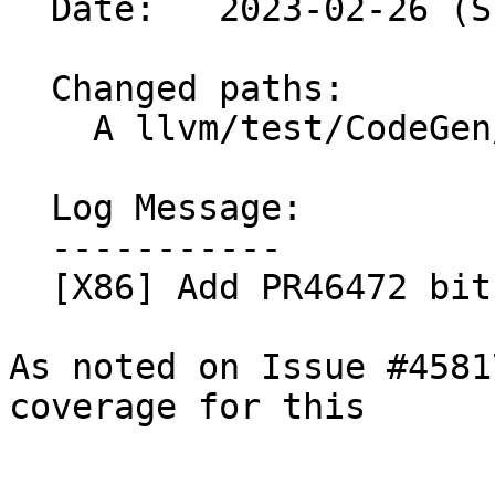
  Date:   2023-02-26 (Sun, 26 Feb 2023)

  Changed paths:

    A llvm/test/CodeGen/X86/bitselect.ll

  Log Message:

  -----------

  [X86] Add PR46472 bitselect test coverage

As noted on Issue #4581
coverage for this
