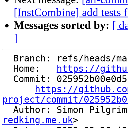
[InstCombine] add tests 
Messages sorted by:
[ d
]
  Branch: refs/heads/main

  Home:   
https://githu
  Commit: 025952b00e0d5392d31387a4ed4e1d342003a37a

https://github.co
project/commit/025952b0

  Author: Simon Pilgri
redking.me.uk
>
