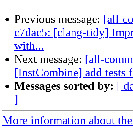
Previous message:
[all-c
c7dac5: [clang-tidy] Imp
with...
Next message:
[all-commi
[InstCombine] add tests 
Messages sorted by:
[ d
]
More information about the 