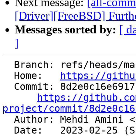
Next message:
[all-commi
[Driver][FreeBSD] Furthe
Messages sorted by:
[ d
]
  Branch: refs/heads/main

  Home:   
https://githu
  Commit: 8d2e0c16e691797f11a713a5601dc01e50d8734a

https://github.co
project/commit/8d2e0c16

  Author: Mehdi Amini <
  Date:   2023-02-25 (Sat, 25 Feb 2023)
