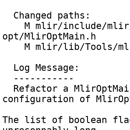
  Changed paths:

    M mlir/include/mlir/Tools/mlir-
opt/MlirOptMain.h

    M mlir/lib/Tools/mlir-opt/MlirOptMain.cpp

  Log Message:

  -----------

  Refactor a MlirOptMainConfig class to hold the 
configuration of MlirOp
The list of boolean fla