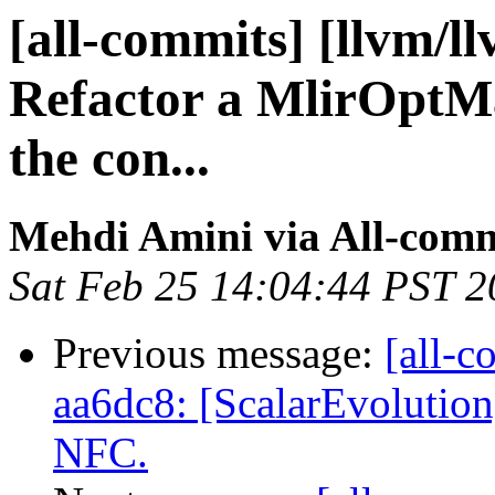
[all-commits] [llvm/l
Refactor a MlirOptMa
the con...
Mehdi Amini via All-comm
Sat Feb 25 14:04:44 PST 
Previous message:
[all-c
aa6dc8: [ScalarEvolution
NFC.