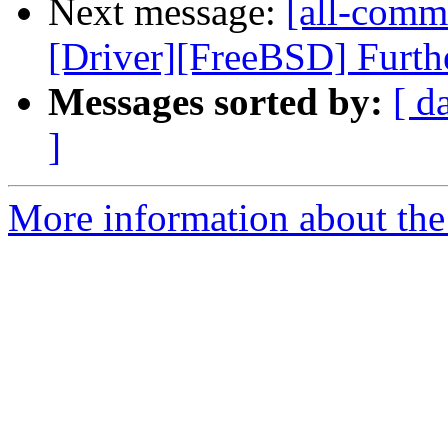
Next message:
[all-commi
[Driver][FreeBSD] Furthe
Messages sorted by:
[ d
]
More information about the 