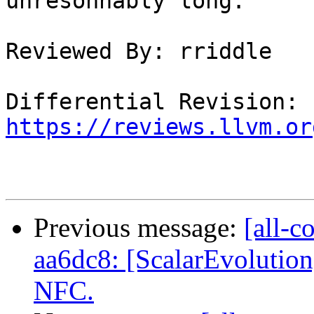
unresonnably long.

Reviewed By: rriddle

Differential Revision: 
https://reviews.llvm.or
Previous message:
[all-c
aa6dc8: [ScalarEvolution
NFC.