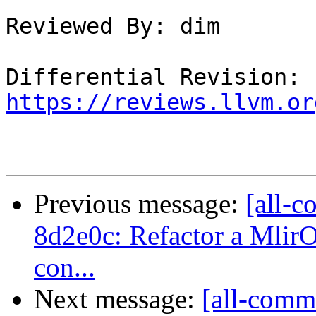
Reviewed By: dim

Differential Revision: 
https://reviews.llvm.or
Previous message:
[all-c
8d2e0c: Refactor a MlirO
con...
Next message:
[all-commi