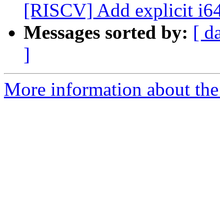
[RISCV] Add explicit i64 t
Messages sorted by:
[ d
]
More information about the 