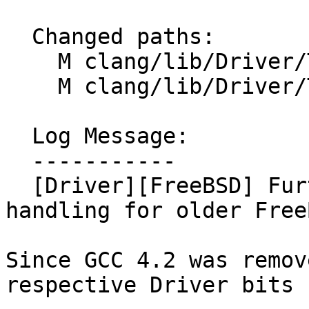
  Changed paths:

    M clang/lib/Driver/ToolChains/FreeBSD.cpp

    M clang/lib/Driver/ToolChains/FreeBSD.h

  Log Message:

  -----------

  [Driver][FreeBSD] Further simplify the Driver 
handling for older Free
Since GCC 4.2 was remov
respective Driver bits 