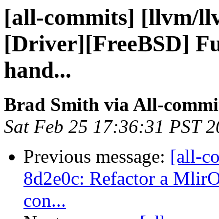
[all-commits] [llvm/l
[Driver][FreeBSD] Fu
hand...
Brad Smith via All-commi
Sat Feb 25 17:36:31 PST 
Previous message:
[all-c
8d2e0c: Refactor a MlirO
con...