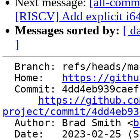
Next message:
[all-commi
[RISCV] Add explicit i64 t
Messages sorted by:
[ d
]
  Branch: refs/heads/main

  Home:   
https://githu
  Commit: 4dd4eb939caef1138c655e22bb4adc8978f16427

https://github.co
project/commit/4dd4eb93

  Author: Brad Smith <
b
  Date:   2023-02-25 (Sat, 25 Feb 2023)
