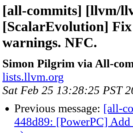
[all-commits] [llvm/l
[ScalarEvolution] Fix
warnings. NFC.
Simon Pilgrim via All-co
lists.llvm.org
Sat Feb 25 13:28:25 PST 
Previous message:
[all-c
448d89: [PowerPC] Add c