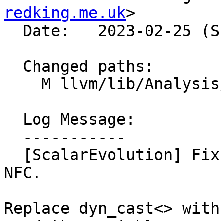
redking.me.uk
>

  Date:   2023-02-25 (Sat, 25 Feb 2023)

  Changed paths:

    M llvm/lib/Analysis/ScalarEvolution.cpp

  Log Message:

  -----------

  [ScalarEvolution] Fix unused variable warnings. 
NFC.

Replace dyn_cast<> with