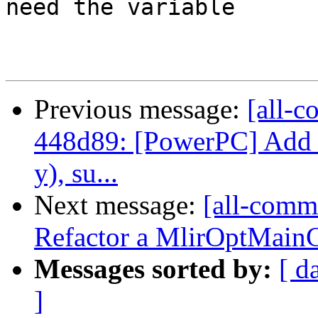
need the variable

Previous message:
[all-c
448d89: [PowerPC] Add c
y), su...
Next message:
[all-commi
Refactor a MlirOptMainCo
Messages sorted by:
[ d
]