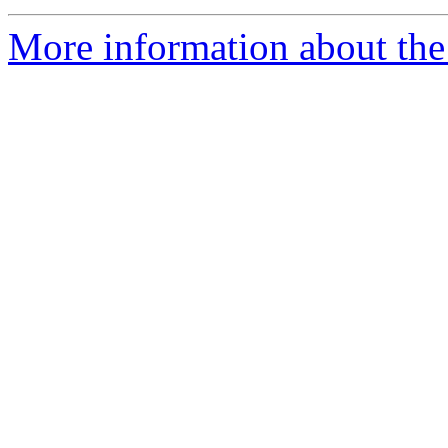
More information about the 