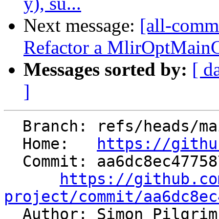
y), su...
Next message:
[all-commi
Refactor a MlirOptMainCo
Messages sorted by:
[ d
]
  Branch: refs/heads/main

  Home:   
https://githu
  Commit: aa6dc8ec4775874fc1e86fca9c971fd544e52639

https://github.co
project/commit/aa6dc8ec

  Author: Simon Pilgri