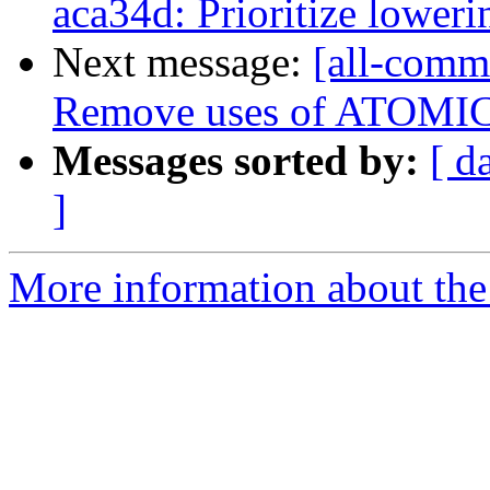
aca34d: Prioritize lower
Next message:
[all-commi
Remove uses of ATOM
Messages sorted by:
[ d
]
More information about the 