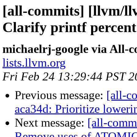
[all-commits] [llvm/ll
Clarify printf percen
michaelrj-google via All-
lists.llvm.org
Fri Feb 24 13:29:44 PST 2
Previous message:
[all-c
aca34d: Prioritize lower
Next message:
[all-commi
Remove uses of ATOM