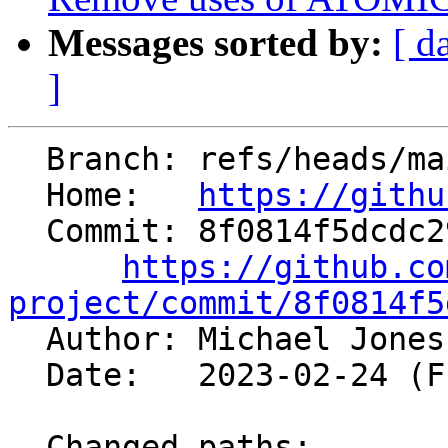
Messages sorted by:
[ d
]
  Branch: refs/heads/main

  Home:   
https://githu
  Commit: 8f0814f5dcdc29a01d0d3e87d07227f553472a51

https://github.co
project/commit/8f0814f5

  Author: Michael Jone
  Date:   2023-02-24 (Fri, 24 Feb 2023)

  Changed paths:
