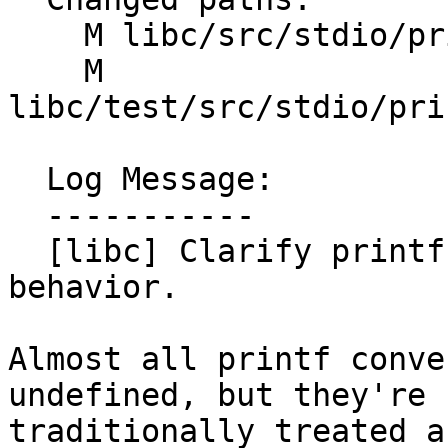
    M libc/src/stdio/printf_core/parser.cpp

    M 
libc/test/src/stdio/pri
  Log Message:

  -----------

  [libc] Clarify printf percent conversion 
behavior.

Almost all printf conve
undefined, but they're

traditionally treated a