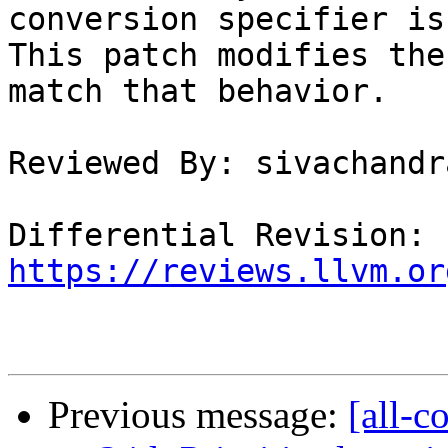
conversion specifier is
This patch modifies the
match that behavior.

Reviewed By: sivachandra
Differential Revision: 
https://reviews.llvm.or
Previous message:
[all-c