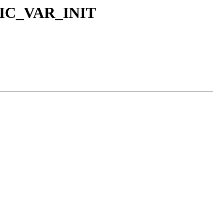
TOMIC_VAR_INIT