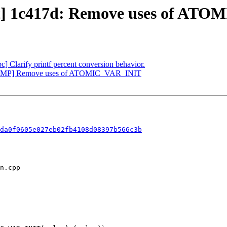
ect] 1c417d: Remove uses of A
bc] Clarify printf percent conversion behavior.
[OpenMP] Remove uses of ATOMIC_VAR_INIT
da0f0605e027eb02fb4108d08397b566c3b