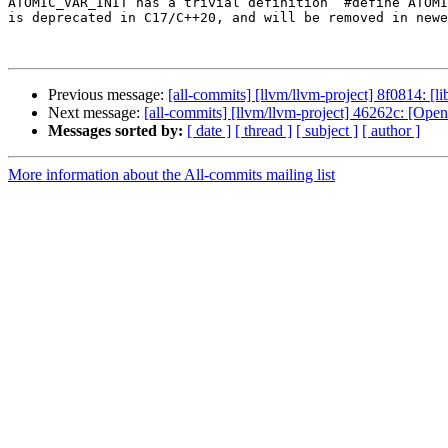
ATOMIC_VAR_INIT has a trivial definition `#define ATOMI
is deprecated in C17/C++20, and will be removed in newe
Previous message:
[all-commits] [llvm/llvm-project] 8f0814: [li
Next message:
[all-commits] [llvm/llvm-project] 46262c: 
Messages sorted by:
[ date ]
[ thread ]
[ subject ]
[ author ]
More information about the All-commits mailing list