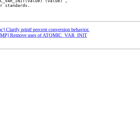
C_VAR_INIT(value) (value)`,

r standards.

bc] Clarify printf percent conversion behavior.
[OpenMP] Remove uses of ATOMIC_VAR_INIT