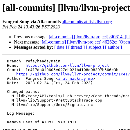
[all-commits] [llvm/llvm-proj
Fangrui Song via All-commits
all-commits at lists.llvm.org
Fri Feb 24 13:43:26 PST 2023
Previous message:
[all-commits] [llvm/llvm-project] 8f0814: [li
Next message:
[all-commits] [llvm/llvm-project] 46262c: 
Messages sorted by:
[ date ]
[ thread ]
[ subject ]
[ author ]
  Branch: refs/heads/main

  Home:   
https://github.com/llvm/llvm-project
  Commit: 1c417da0f0605e027eb02fb4108d08397b566c3b

https://github.com/llvm/llvm-project/commit/1c417
  Author: Fangrui Song <
i at maskray.me
>

  Date:   2023-02-24 (Fri, 24 Feb 2023)

  Changed paths:

    M lldb/test/API/tools/lldb-server/vCont-threads/main.cpp

    M llvm/lib/Support/PrettyStackTrace.cpp

    M llvm/lib/Support/Unix/Signals.inc

  Log Message:

  -----------

  Remove uses of ATOMIC_VAR_INIT
