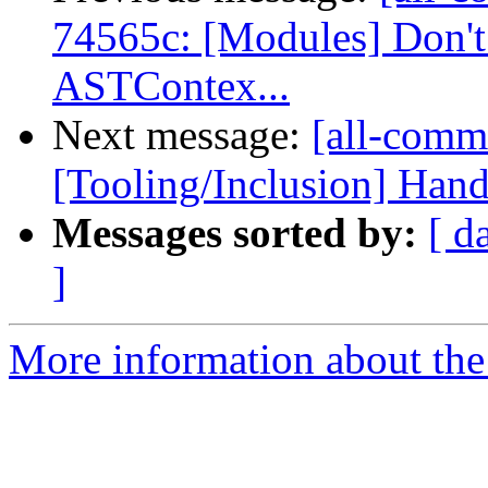
74565c: [Modules] Don't 
ASTContex...
Next message:
[all-commi
[Tooling/Inclusion] Hand
Messages sorted by:
[ d
]
More information about the 