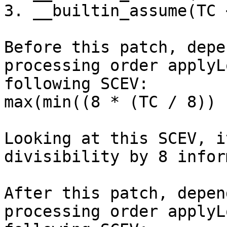
3. __builtin_assume(TC 
Before this patch, depe
processing order applyL
following SCEV:

max(min((8 * (TC / 8)) 
Looking at this SCEV, i
divisibility by 8 infor
After this patch, depen
processing order applyL