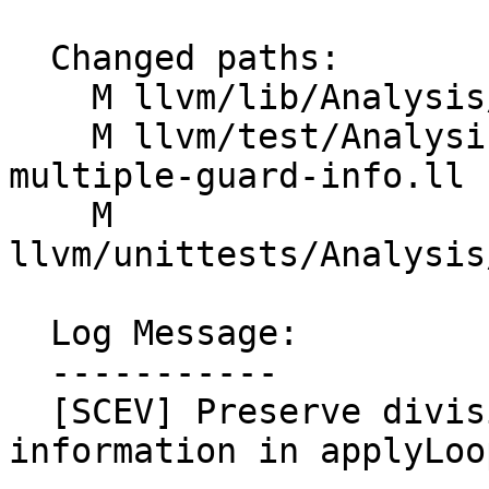
  Changed paths:

    M llvm/lib/Analysis/ScalarEvolution.cpp

    M llvm/test/Analysis/ScalarEvolution/trip-
multiple-guard-info.ll

    M 
llvm/unittests/Analysis
  Log Message:

  -----------

  [SCEV] Preserve divisibility and min/max 
information in applyLoo