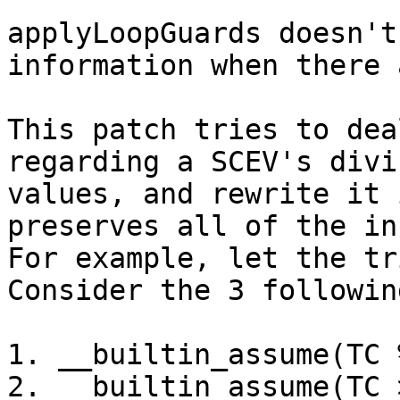
applyLoopGuards doesn't
information when there 
This patch tries to dea
regarding a SCEV's divi
values, and rewrite it 
preserves all of the in
For example, let the tr
Consider the 3 followin
1. __builtin_assume(TC 
2. __builtin_assume(TC 