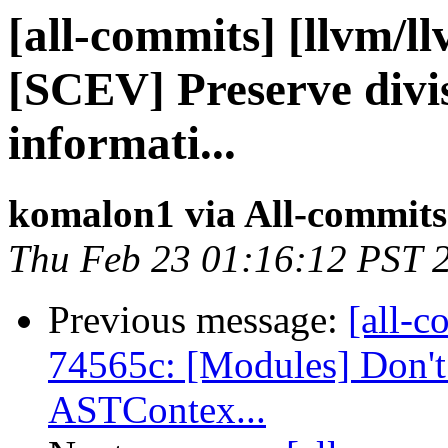
[all-commits] [llvm/l
[SCEV] Preserve divi
informati...
komalon1 via All-commits
Thu Feb 23 01:16:12 PST 
Previous message:
[all-c
74565c: [Modules] Don't 
ASTContex...