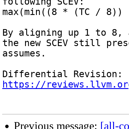
following SCEV:

max(min((8 * (TC / 8)) 
By aligning up 1 to 8, 
the new SCEV still pres
assumes.

Differential Revision: 
https://reviews.llvm.or
Previous message:
[all-c