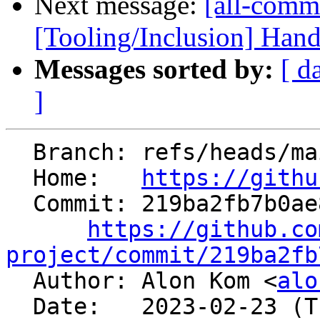
Next message:
[all-commi
[Tooling/Inclusion] Hand
Messages sorted by:
[ d
]
  Branch: refs/heads/main

  Home:   
https://githu
  Commit: 219ba2fb7b0ae89101f3c81a47fe4fc4aa80dea4

https://github.co
project/commit/219ba2fb

  Author: Alon Kom <
alo
  Date:   2023-02-23 (Thu, 23 Feb 2023)
