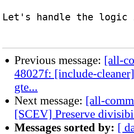
Let's handle the logic 
Previous message:
[all-c
48027f: [include-cleaner
gte...
Next message:
[all-commi
[SCEV] Preserve divisibi
Messages sorted by:
[ d