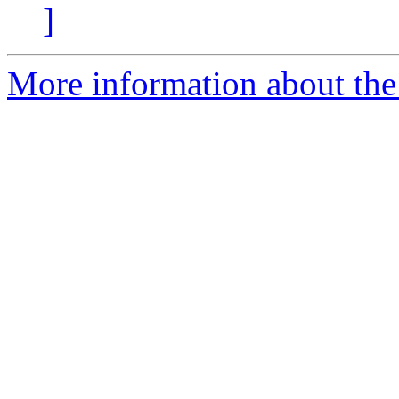
]
More information about the 