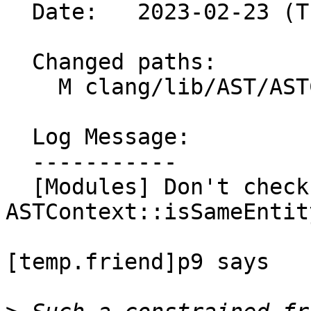
  Date:   2023-02-23 (Thu, 23 Feb 2023)

  Changed paths:

    M clang/lib/AST/ASTContext.cpp

  Log Message:

  -----------

  [Modules] Don't check [temp.friend]p9 in 
ASTContext::isSameEntity
[temp.friend]p9 says
