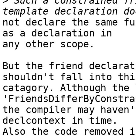
>
 Such a constrained fr
not declare the same fu
as a declaration in

any other scope.

But the friend declarat
shouldn't fall into this
catagory. Although the 
'FriendsDifferByConstra
the compiler may haven'
declcontext in time.

Also the code removed i