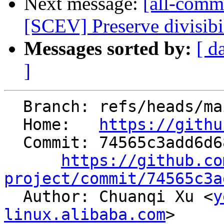
Next message:
[all-commi
[SCEV] Preserve divisibi
Messages sorted by:
[ d
]
  Branch: refs/heads/main

  Home:   
https://githu
  Commit: 74565c3add6d683559618973863e78a5e6836e48

https://github.co
project/commit/74565c3a

  Author: Chuanqi Xu <
y
linux.alibaba.com
>
