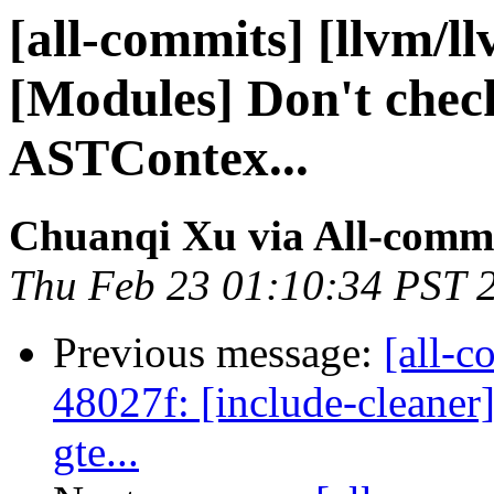
[all-commits] [llvm/l
[Modules] Don't check
ASTContex...
Chuanqi Xu via All-comm
Thu Feb 23 01:10:34 PST 
Previous message:
[all-c
48027f: [include-cleaner
gte...