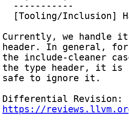
  -----------

  [Tooling/Inclusion] Handle std::get symbol.

Currently, we handle it
header. In general, for

the include-cleaner cas
the type header, it is

safe to ignore it.

Differential Revision: 
https://reviews.llvm.or