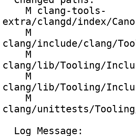
    M clang-tools-
extra/clangd/index/Cano
    M 
clang/include/clang/Too
    M 
clang/lib/Tooling/Inclu
    M 
clang/lib/Tooling/Inclu
    M 
clang/unittests/Tooling
  Log Message:
