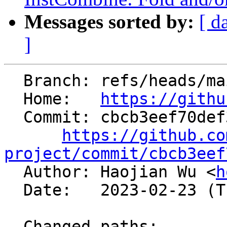
Messages sorted by:
[ d
]
  Branch: refs/heads/main

  Home:   
https://githu
  Commit: cbcb3eef70def3509bdffd4fe1ebfb6422afeaa2

https://github.co
project/commit/cbcb3eef

  Author: Haojian Wu <
h
  Date:   2023-02-23 (Thu, 23 Feb 2023)

  Changed paths:
