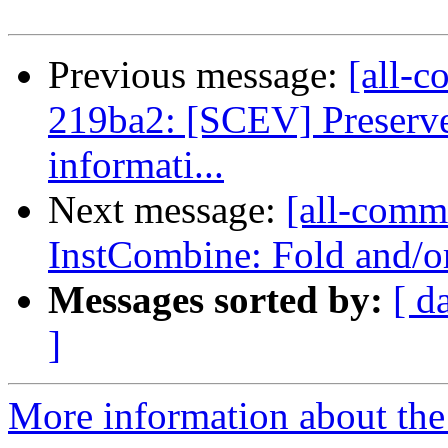
Previous message:
[all-c
219ba2: [SCEV] Preserve
informati...
Next message:
[all-commi
InstCombine: Fold and/or
Messages sorted by:
[ d
]
More information about the 