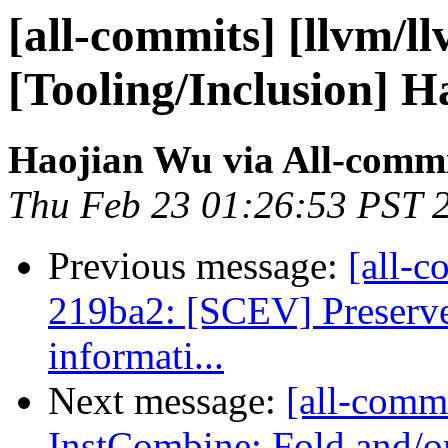
[all-commits] [llvm/l
[Tooling/Inclusion] H
Haojian Wu via All-comm
Thu Feb 23 01:26:53 PST 
Previous message:
[all-c
219ba2: [SCEV] Preserve
informati...
Next message:
[all-commi
InstCombine: Fold and/or