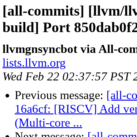
[all-commits] [llvm/l
build] Port 850dab0f
llvmgnsyncbot via All-co
lists.llvm.org
Wed Feb 22 02:37:57 PST 
Previous message:
[all-c
16a6cf: [RISCV] Add ve
(Multi-core ...
Next message:
[all-commi