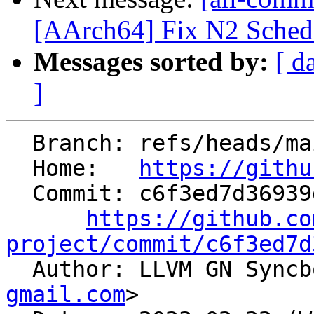
[AArch64] Fix N2 SchedM
Messages sorted by:
[ d
]
  Branch: refs/heads/main

  Home:   
https://githu
  Commit: c6f3ed7d36939d69509fe42143f3e7d537e53be9

https://github.co
project/commit/c6f3ed7d

  Author: LLVM GN Sync
gmail.com
>
