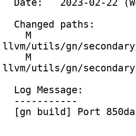
  Date:   2023-02-22 (Wed, 22 Feb 2023)

  Changed paths:

    M 
llvm/utils/gn/secondary
    M 
llvm/utils/gn/secondary
  Log Message:

  -----------

  [gn build] Port 850dab0f2537
