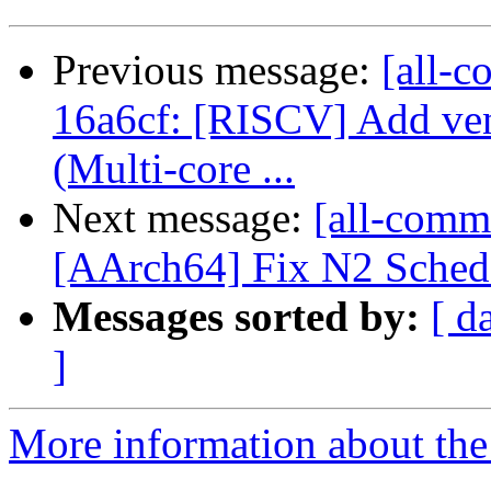
Previous message:
[all-c
16a6cf: [RISCV] Add ve
(Multi-core ...
Next message:
[all-commi
[AArch64] Fix N2 SchedM
Messages sorted by:
[ d
]
More information about the 