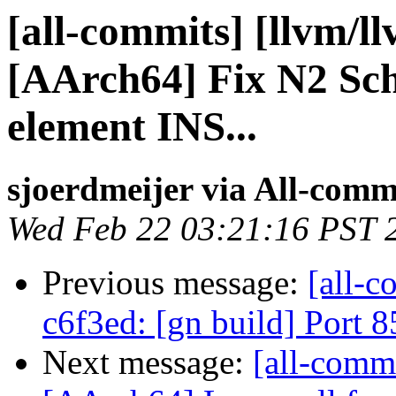
[all-commits] [llvm/l
[AArch64] Fix N2 Sc
element INS...
sjoerdmeijer via All-comm
Wed Feb 22 03:21:16 PST 
Previous message:
[all-c
c6f3ed: [gn build] Port
Next message:
[all-commi