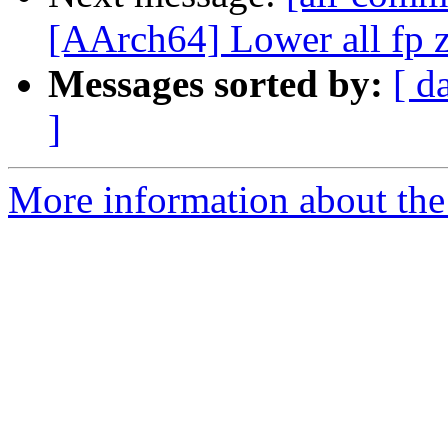
[AArch64] Lower all fp z
Messages sorted by:
[ d
]
More information about the 