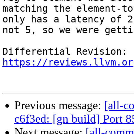
matching the element-to
only has a latency of 2 
not 5, so we were getti
Differential Revision: 
https://reviews.llvm.or
Previous message:
[all-c
c6f3ed: [gn build] Port
Next message:
[all-commi