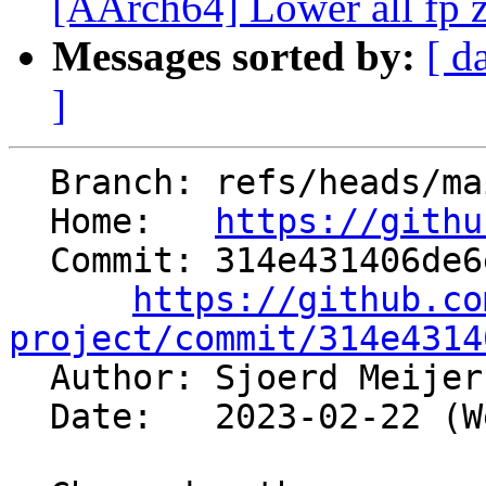
[AArch64] Lower all fp z
Messages sorted by:
[ d
]
  Branch: refs/heads/main

  Home:   
https://githu
  Commit: 314e431406de6e1518836f304a0a0e469c670a71

https://github.co
project/commit/314e4314

  Author: Sjoerd Meije
  Date:   2023-02-22 (Wed, 22 Feb 2023)
