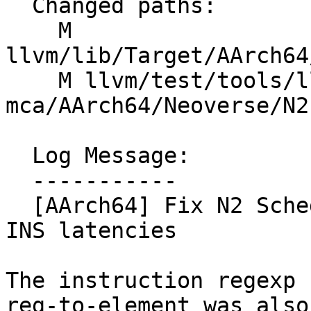
  Changed paths:

    M 
llvm/lib/Target/AArch64
    M llvm/test/tools/llvm-
mca/AArch64/Neoverse/N2
  Log Message:

  -----------

  [AArch64] Fix N2 SchedModel element-to-element 
INS latencies

The instruction regexp 
reg-to-element was also
