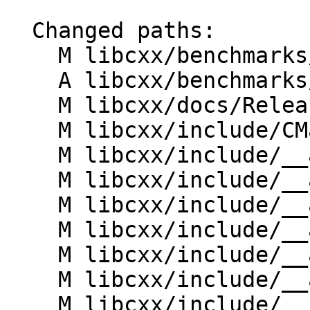
  Changed paths:

    M libcxx/benchmarks/CMakeLists.txt

    A libcxx/benchmarks/algorithms/equal.bench.cpp

    M libcxx/docs/ReleaseNotes.rst

    M libcxx/include/CMakeLists.txt

    M libcxx/include/__algorithm/comp.h

    M libcxx/include/__algorithm/equal.h

    M libcxx/include/__algorithm/make_projected.h

    M libcxx/include/__algorithm/ranges_equal.h

    M libcxx/include/__algorithm/unwrap_iter.h

    M libcxx/include/__algorithm/unwrap_range.h

    M libcxx/include/__functional/identity.h
