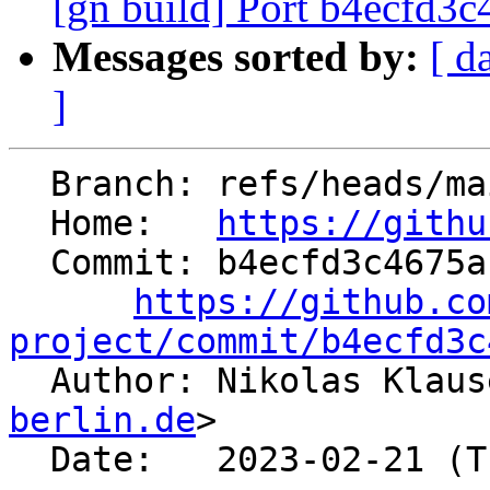
[gn build] Port b4ecfd3
Messages sorted by:
[ d
]
  Branch: refs/heads/main

  Home:   
https://githu
  Commit: b4ecfd3c4675ac45d48a97590d4489a1d29c3848

https://github.co
project/commit/b4ecfd3c

  Author: Nikolas Klau
berlin.de
>

  Date:   2023-02-21 (Tue, 21 Feb 2023)
