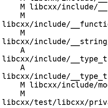
    M libcxx/include/__functional/operations.h

    M 
libcxx/include/__functi
    M 
libcxx/include/__string
    A 
libcxx/include/__type_t
    A 
libcxx/include/__type_t
    M libcxx/include/module.modulemap.in

    M 
libcxx/test/libcxx/priv