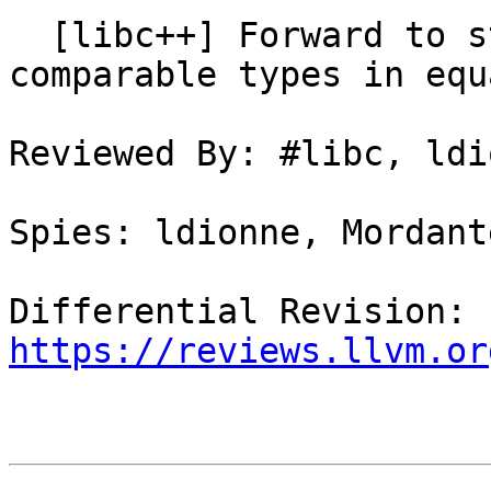
  [libc++] Forward to std::memcmp for trivially 
comparable types in equa
Reviewed By: #libc, ldio
Spies: ldionne, Mordant
Differential Revision: 
https://reviews.llvm.or