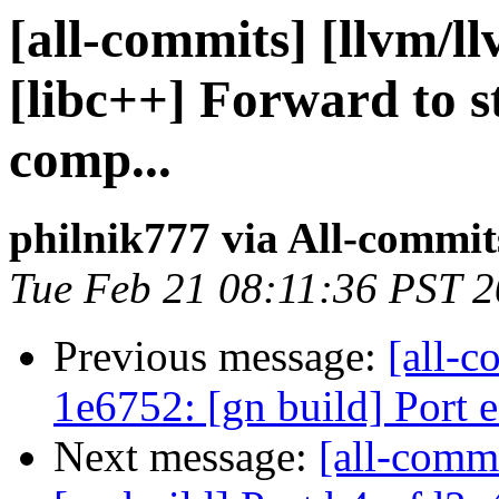
[all-commits] [llvm/l
[libc++] Forward to s
comp...
philnik777 via All-commit
Tue Feb 21 08:11:36 PST 
Previous message:
[all-c
1e6752: [gn build] Port
Next message:
[all-commi