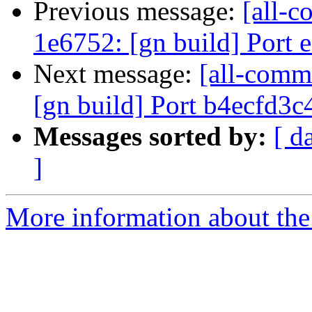
Previous message:
[all-c
1e6752: [gn build] Port
Next message:
[all-commi
[gn build] Port b4ecfd3
Messages sorted by:
[ d
]
More information about the 