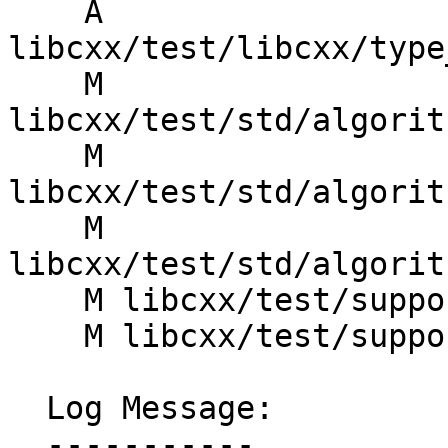
    A 
libcxx/test/libcxx/type
    M 
libcxx/test/std/algorit
    M 
libcxx/test/std/algorit
    M 
libcxx/test/std/algorit
    M libcxx/test/support/test_iterators.h

    M libcxx/test/support/type_algorithms.h

  Log Message:

  -----------
