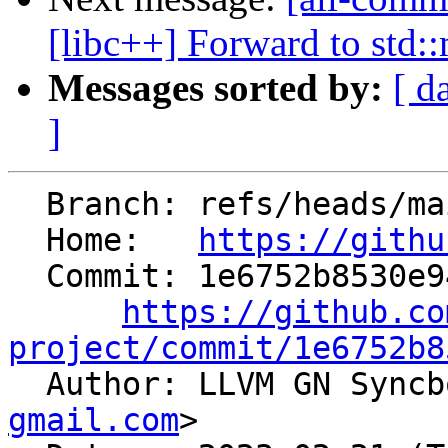
[libc++] Forward to std:
Messages sorted by:
[ d
]
  Branch: refs/heads/main

  Home:   
https://githu
  Commit: 1e6752b8530e945403cffd7f22b435bef2b27d05

https://github.co
project/commit/1e6752b8

  Author: LLVM GN Sync
gmail.com
>
