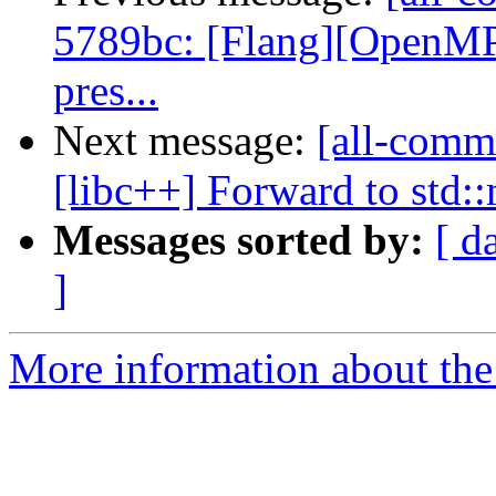
5789bc: [Flang][OpenMP] 
pres...
Next message:
[all-commi
[libc++] Forward to std:
Messages sorted by:
[ d
]
More information about the 