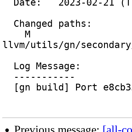
  Date:   2023-02-21 (Tue, 21 Feb 2023)

  Changed paths:

    M 
llvm/utils/gn/secondary
  Log Message:

  -----------

  [gn build] Port e8cb3559eec0

Previous message:
[all-c