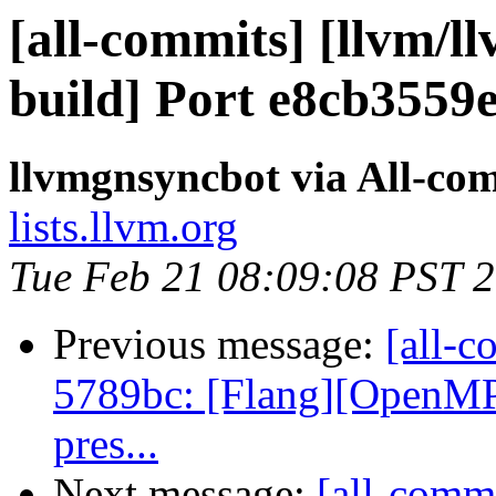
[all-commits] [llvm/l
build] Port e8cb3559
llvmgnsyncbot via All-co
lists.llvm.org
Tue Feb 21 08:09:08 PST 
Previous message:
[all-c
5789bc: [Flang][OpenMP] 
pres...
Next message:
[all-commi