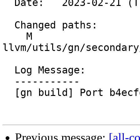
  Date:   2023-02-21 (Tue, 21 Feb 2023)

  Changed paths:

    M 
llvm/utils/gn/secondary
  Log Message:

  -----------

  [gn build] Port b4ecfd3c4675

Previous message:
[all-c