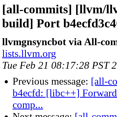
[all-commits] [llvm/l
build] Port b4ecfd3c
llvmgnsyncbot via All-co
lists.llvm.org
Tue Feb 21 08:17:28 PST 
Previous message:
[all-c
b4ecfd: [libc++] Forward
comp...
Next message:
[all-commi