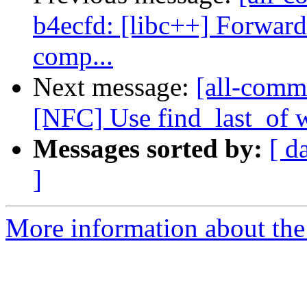
b4ecfd: [libc++] Forward
comp...
Next message:
[all-commi
[NFC] Use find_last_of w
Messages sorted by:
[ d
]
More information about the 