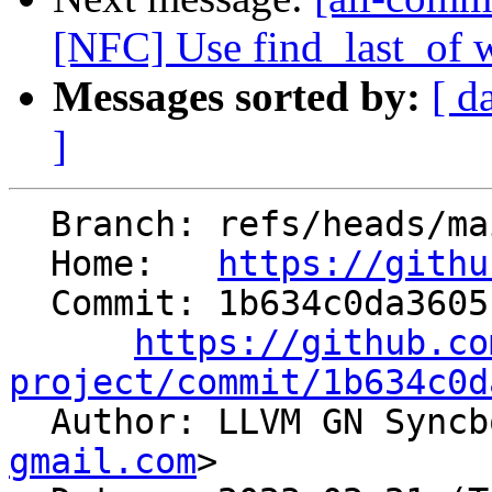
[NFC] Use find_last_of w
Messages sorted by:
[ d
]
  Branch: refs/heads/main

  Home:   
https://githu
  Commit: 1b634c0da3605f38495b0310d65f577c0bee8f6d

https://github.co
project/commit/1b634c0d

  Author: LLVM GN Sync
gmail.com
>
