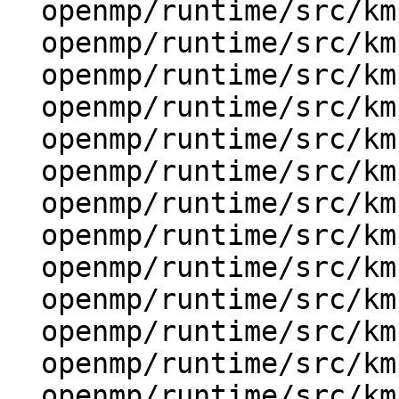
  openmp/runtime/src/kmp_gsupport.cpp

  openmp/runtime/src/kmp_i18n.h

  openmp/runtime/src/kmp_itt.inl

  openmp/runtime/src/kmp_lock.cpp

  openmp/runtime/src/kmp_runtime.cpp

  openmp/runtime/src/kmp_settings.cpp

  openmp/runtime/src/kmp_stats.cpp

  openmp/runtime/src/kmp_stats.h

  openmp/runtime/src/kmp_str.cpp

  openmp/runtime/src/kmp_str.h

  openmp/runtime/src/kmp_stub.cpp

  openmp/runtime/src/kmp_stub.h

  openmp/runtime/src/kmp_taskdeps.cpp
