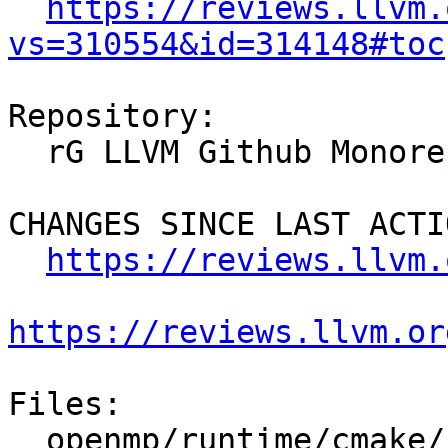
https://reviews.llvm.
vs=310554&id=314148#toc
Repository:

  rG LLVM Github Monorepo

CHANGES SINCE LAST ACTIO
https://reviews.llvm.
https://reviews.llvm.or
Files:

  openmp/runtime/cmake/LibompHandleFlags.cmake
