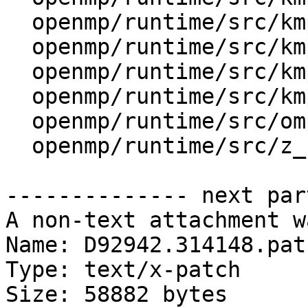
  openmp/runtime/src/kmp_tasking.cpp

  openmp/runtime/src/kmp_threadprivate.cpp

  openmp/runtime/src/kmp_utility.cpp

  openmp/runtime/src/kmp_wait_release.h

  openmp/runtime/src/ompt-specific.cpp

  openmp/runtime/src/z_Linux_util.cpp

-------------- next par
A non-text attachment w
Name: D92942.314148.patc
Type: text/x-patch

Size: 58882 bytes
