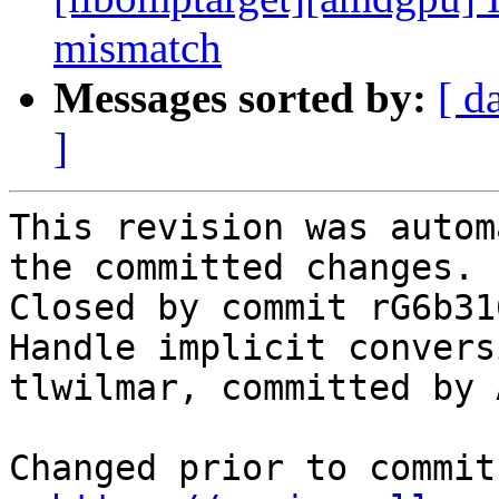
mismatch
Messages sorted by:
[ d
]
This revision was autom
the committed changes.

Closed by commit rG6b31
Handle implicit convers
tlwilmar, committed by 
Changed prior to commit: