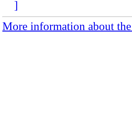
]
More information about th