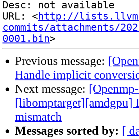
Desc: not available

URL: <
http://lists.llvm
commits/attachments/202
0001.bin
Previous message:
[Open
Handle implicit conversi
Next message:
[Openmp-
[libomptarget][amdgpu] 
mismatch
Messages sorted by:
[ d