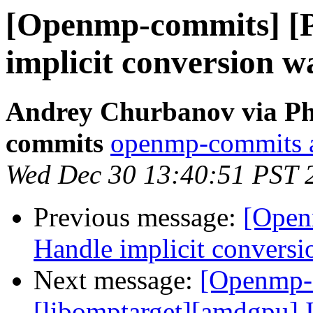
[Openmp-commits] [
implicit conversion w
Andrey Churbanov via Ph
commits
openmp-commits at
Wed Dec 30 13:40:51 PST 
Previous message:
[Open
Handle implicit conversi
Next message:
[Openmp-
[libomptarget][amdgpu] 