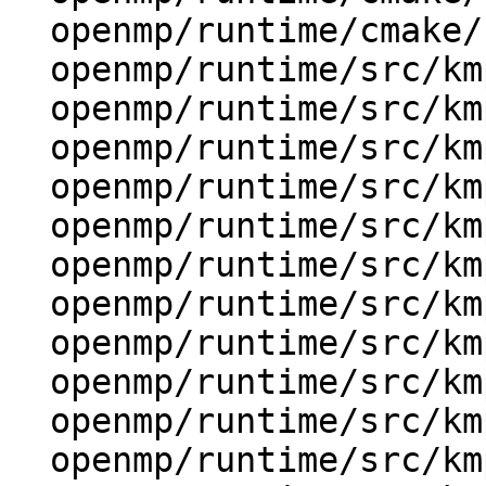
  openmp/runtime/cmake/config-ix.cmake

  openmp/runtime/src/kmp.h

  openmp/runtime/src/kmp_affinity.cpp

  openmp/runtime/src/kmp_affinity.h

  openmp/runtime/src/kmp_alloc.cpp

  openmp/runtime/src/kmp_atomic.cpp

  openmp/runtime/src/kmp_barrier.cpp

  openmp/runtime/src/kmp_csupport.cpp

  openmp/runtime/src/kmp_dispatch.cpp

  openmp/runtime/src/kmp_dispatch_hier.h

  openmp/runtime/src/kmp_environment.cpp

  openmp/runtime/src/kmp_ftn_entry.h
