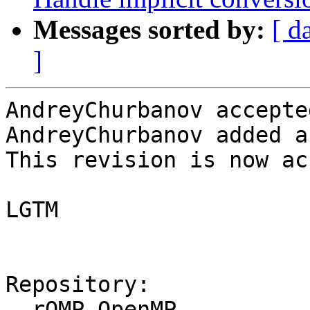
Messages sorted by:
[ d
]
AndreyChurbanov accepte
AndreyChurbanov added a
This revision is now ac
LGTM

Repository:

  rOMP OpenMP
