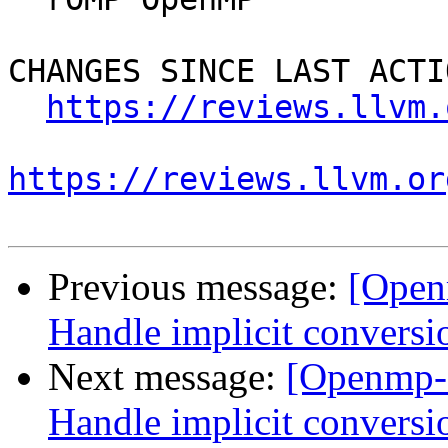
CHANGES SINCE LAST ACTIO
https://reviews.llvm.
https://reviews.llvm.or
Previous message:
[Open
Handle implicit conversi
Next message:
[Openmp-
Handle implicit conversi