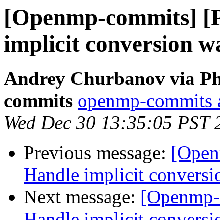
[Openmp-commits] [
implicit conversion w
Andrey Churbanov via Ph
commits
openmp-commits at
Wed Dec 30 13:35:05 PST 
Previous message:
[Open
Handle implicit conversi
Next message:
[Openmp-
Handle implicit conversi