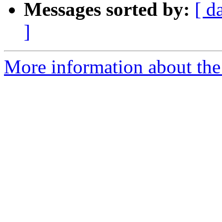
Messages sorted by:
[ d
]
More information about th