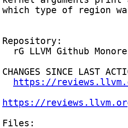
which type of region wa
Repository:

  rG LLVM Github Monorepo

CHANGES SINCE LAST ACTIO
https://reviews.llvm.
https://reviews.llvm.or
Files:
