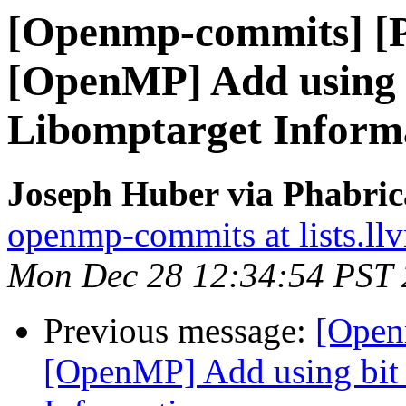
[Openmp-commits] [
[OpenMP] Add using bi
Libomptarget Inform
Joseph Huber via Phabri
openmp-commits at lists.ll
Mon Dec 28 12:34:54 PST
Previous message:
[Open
[OpenMP] Add using bit f