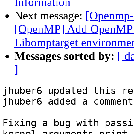
Information
Next message:
[Openmp-
[OpenMP] Add OpenMP D
Libomptarget environmen
Messages sorted by:
[ d
]
jhuber6 updated this re
jhuber6 added a comment.
Fixing a bug with passi
kernel arguments print 