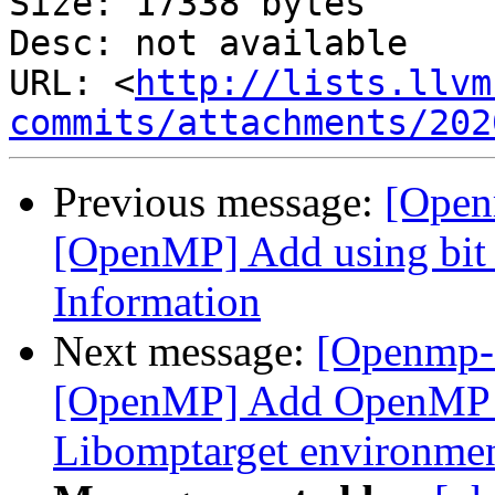
Size: 17338 bytes

Desc: not available

URL: <
http://lists.llvm
commits/attachments/202
Previous message:
[Open
[OpenMP] Add using bit f
Information
Next message:
[Openmp-
[OpenMP] Add OpenMP D
Libomptarget environmen