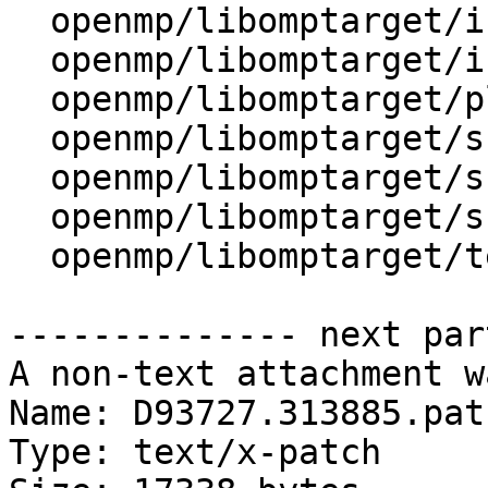
  openmp/libomptarget/include/Debug.h

  openmp/libomptarget/include/SourceInfo.h

  openmp/libomptarget/plugins/cuda/src/rtl.cpp

  openmp/libomptarget/src/device.cpp

  openmp/libomptarget/src/interface.cpp

  openmp/libomptarget/src/private.h

  openmp/libomptarget/test/offloading/info.c

-------------- next par
A non-text attachment w
Name: D93727.313885.patc
Type: text/x-patch
