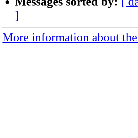
Messages sorted by:
[ d
]
More information about th