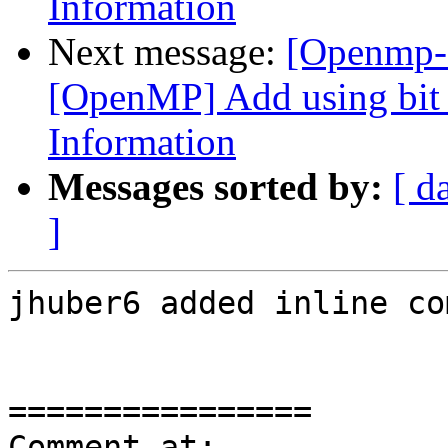
Information
Next message:
[Openmp-
[OpenMP] Add using bit f
Information
Messages sorted by:
[ d
]
jhuber6 added inline co
================

Comment at: 