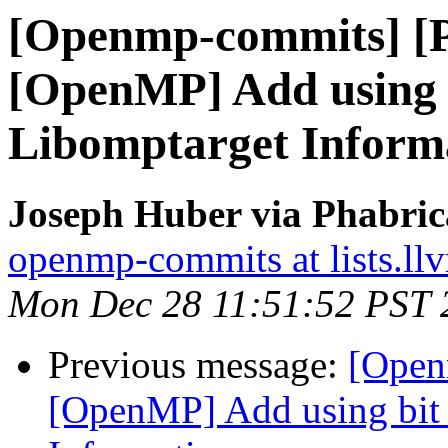
[Openmp-commits] [
[OpenMP] Add using bi
Libomptarget Inform
Joseph Huber via Phabri
openmp-commits at lists.ll
Mon Dec 28 11:51:52 PST 
Previous message:
[Open
[OpenMP] Add using bit f