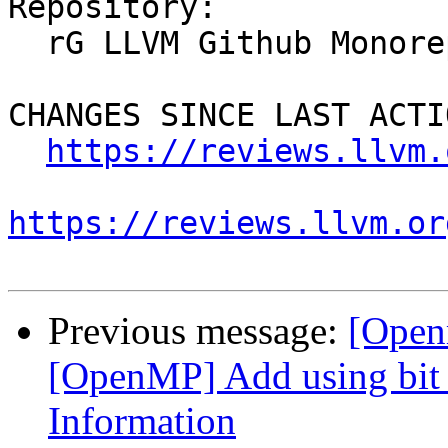
Repository:

  rG LLVM Github Monorepo

CHANGES SINCE LAST ACTIO
https://reviews.llvm.
https://reviews.llvm.or
Previous message:
[Open
[OpenMP] Add using bit f
Information