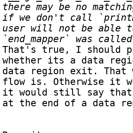
there may be no matchin
if we don't call `print
user will not be able t
That's true, I should p
whether its a data regi
data region exit. That 
flow is. Otherwise it w
it would still say that
at the end of a data re