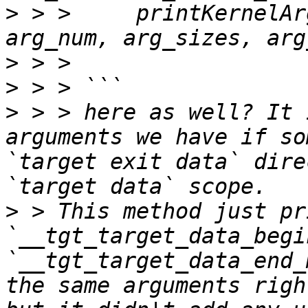
>
 > >     printKernelAr
>
>
>
 > > here as well? It 
arguments we have if so
`target exit data` dire
>
 > This method just pr
`__tgt_target_data_begi
`__tgt_target_data_end_
the same arguments righ