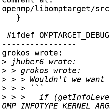
openmp/libomptarget/src
   }

 #ifdef OMPTARGET_DEBUG

----------------

grokos wrote:

>
>
>
>
>
 > >   if (getInfoLeve