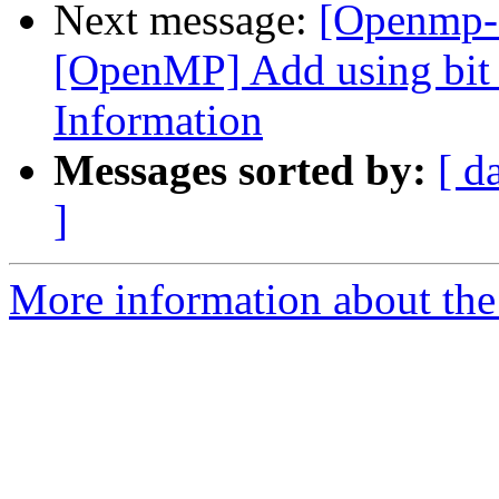
Next message:
[Openmp-
[OpenMP] Add using bit f
Information
Messages sorted by:
[ d
]
More information about th