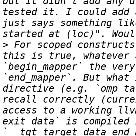
but it didn't add any u
tested it. I could add 
just says something lik
>
 For scoped constructs
this is true, whatever 
`begin_mapper` the very
`end_mapper`. But what 
directive (e.g. `omp ta
recall correctly (curre
access to a working llv
exit data` is compiled 
`__tgt_target_data_end_