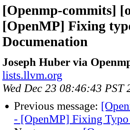
[Openmp-commits] [o
[OpenMP] Fixing typo
Documenation
Joseph Huber via Openm
lists.llvm.org
Wed Dec 23 08:46:43 PST 
Previous message:
[Open
- [OpenMP] Fixing Typo