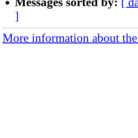
Messages sorted by:
[ d
]
More information about th