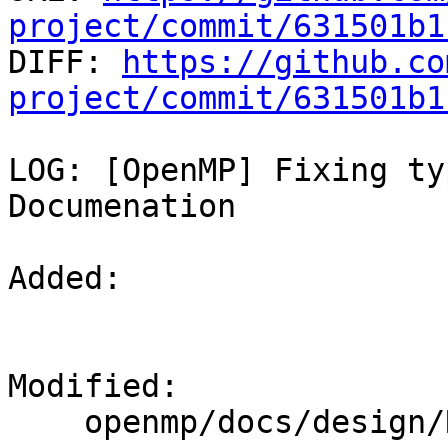
project/commit/631501b1

DIFF: 
https://github.co
project/commit/631501b1
LOG: [OpenMP] Fixing ty
Documenation

Added: 

Modified: 

    openmp/docs/design/Runtimes.rst
