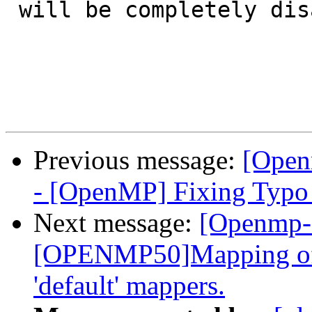
 will be completely disabled.

Previous message:
[Open
- [OpenMP] Fixing Typo
Next message:
[Openmp-
[OPENMP50]Mapping of 
'default' mappers.