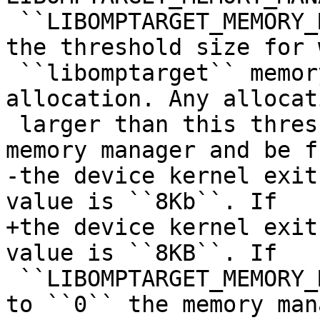
 ``LIBOMPTARGET_MEMORY_MANAGER_THRESHOLD`` sets 
the threshold size for 
 ``libomptarget`` memory manager will handle the 
allocation. Any allocati
 larger than this threshold will not use the 
memory manager and be f
-the device kernel exit
value is ``8Kb``. If

+the device kernel exit
value is ``8KB``. If

 ``LIBOMPTARGET_MEMORY_MANAGER_THRESHOLD`` is set 
to ``0`` the memory mana