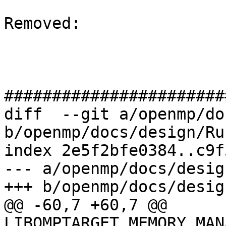
Removed: 

#######################
diff  --git a/openmp/do
b/openmp/docs/design/Ru
index 2e5f2bfe0384..c9f
--- a/openmp/docs/desig
+++ b/openmp/docs/desig
@@ -60,7 +60,7 @@ 
LIBOMPTARGET_MEMORY_MAN