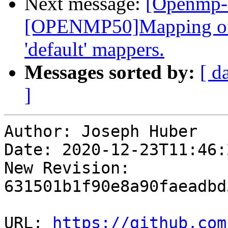
Next message:
[Openmp-
[OPENMP50]Mapping of 
'default' mappers.
Messages sorted by:
[ d
]
Author: Joseph Huber

Date: 2020-12-23T11:46:
New Revision: 
631501b1f90e8a90faeadbd
URL: 
https://github.com