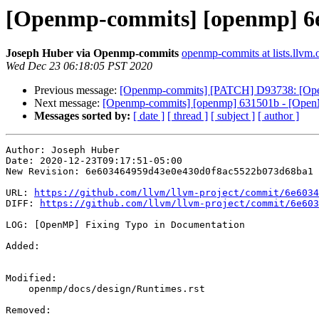
[Openmp-commits] [openmp] 6e
Joseph Huber via Openmp-commits
openmp-commits at lists.llvm.
Wed Dec 23 06:18:05 PST 2020
Previous message:
[Openmp-commits] [PATCH] D93738: [
Next message:
[Openmp-commits] [openmp] 631501b - [OpenM
Messages sorted by:
[ date ]
[ thread ]
[ subject ]
[ author ]
Author: Joseph Huber

Date: 2020-12-23T09:17:51-05:00

New Revision: 6e603464959d43e0e430d0f8ac5522b073d68ba1

URL: 
https://github.com/llvm/llvm-project/commit/6e6034
DIFF: 
https://github.com/llvm/llvm-project/commit/6e603
LOG: [OpenMP] Fixing Typo in Documentation

Added: 

Modified: 

    openmp/docs/design/Runtimes.rst

Removed: 
