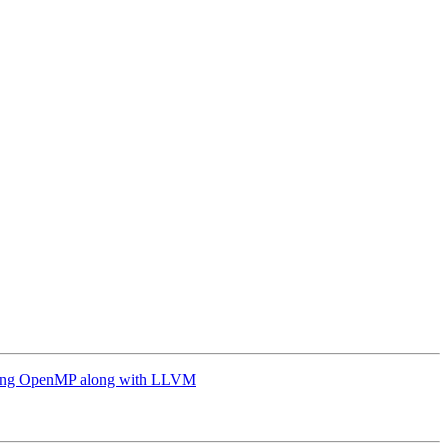
g OpenMP along with LLVM