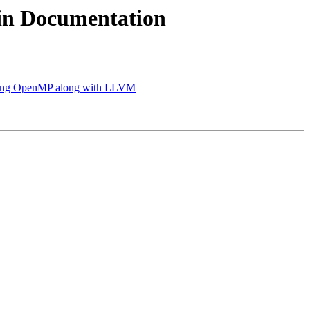
in Documentation
g OpenMP along with LLVM