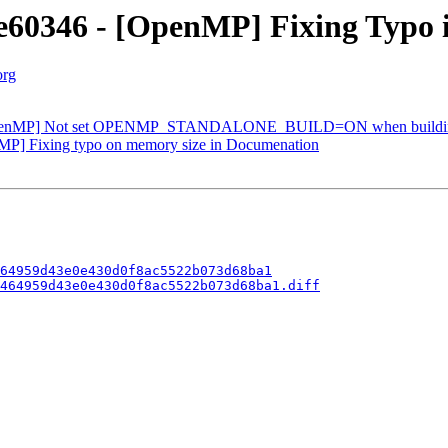
60346 - [OpenMP] Fixing Typo 
org
OpenMP] Not set OPENMP_STANDALONE_BUILD=ON when buildin
P] Fixing typo on memory size in Documenation
64959d43e0e430d0f8ac5522b073d68ba1
464959d43e0e430d0f8ac5522b073d68ba1.diff