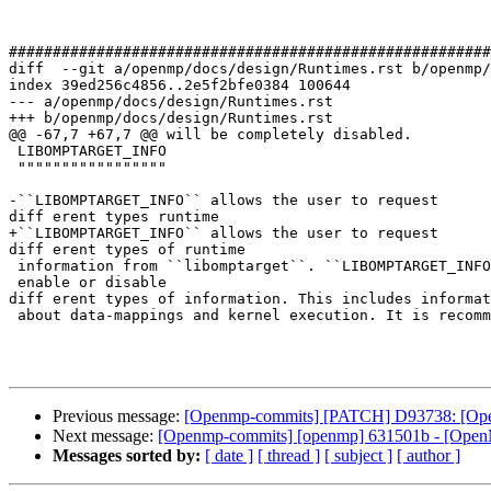
#######################################################
diff  --git a/openmp/docs/design/Runtimes.rst b/openmp/
index 39ed256c4856..2e5f2bfe0384 100644

--- a/openmp/docs/design/Runtimes.rst

+++ b/openmp/docs/design/Runtimes.rst

@@ -67,7 +67,7 @@ will be completely disabled.

 LIBOMPTARGET_INFO

 """""""""""""""""

-``LIBOMPTARGET_INFO`` allows the user to request 

diff erent types runtime

+``LIBOMPTARGET_INFO`` allows the user to request 

diff erent types of runtime

 information from ``libomptarget``. ``LIBOMPTARGET_INFO`` uses a 32-bit field to

 enable or disable 

diff erent types of information. This includes informat
 about data-mappings and kernel execution. It is recommended to build your

Previous message:
[Openmp-commits] [PATCH] D93738: [
Next message:
[Openmp-commits] [openmp] 631501b - [OpenM
Messages sorted by:
[ date ]
[ thread ]
[ subject ]
[ author ]