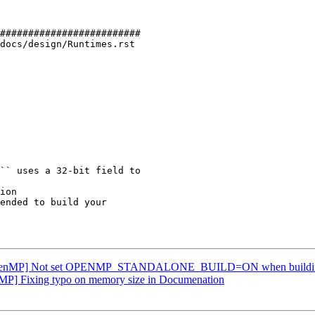
#########################

docs/design/Runtimes.rst

ion

OpenMP] Not set OPENMP_STANDALONE_BUILD=ON when buildin
P] Fixing typo on memory size in Documenation