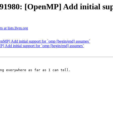
980: [OpenMP] Add initial supp
at lists.llvm.org
] Add initial support for `omp [begin/end] assumes`
dd initial support for `omp [begin/end] assumes`
ng everywhere as far as I can tell.
