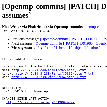
[Openmp-commits] [PATCH] D91
assumes`
Nico Weber via Phabricator via Openmp-commits
openmp-commits 
Tue Dec 15 16:38:58 PST 2020
Previous message:
[Openmp-commits] [PATCH] D91980: [OpenMP
Next message:
[Openmp-commits] [PATCH] D91980: [OpenMP] A
Messages sorted by:
[ date ]
[ thread ]
[ subject ]
[ author ]
thakis added a comment.

In addition to the build error, it also broke check-cla
mac: 
http://45.33.8.238/macm1/292/step_6.txt
linux: 
http://45.33.8.238/linux/35399/step_7.txt
win: 
http://45.33.8.238/win/29934/step_7.txt
Repository:

  rG LLVM Github Monorepo

CHANGES SINCE LAST ACTION

https://reviews.llvm.org/D91980/new/