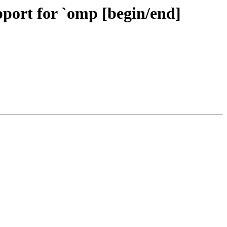
ort for `omp [begin/end]