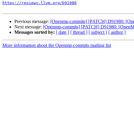
https://reviews.llvm.org/D91980
Previous message:
[Openmp-commits] [PATCH] D91980: [OpenMP
Next message:
[Openmp-commits] [PATCH] D91980: [OpenMP] A
Messages sorted by:
[ date ]
[ thread ]
[ subject ]
[ author ]
More information about the Openmp-commits mailing list