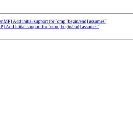
] Add initial support for `omp [begin/end] assumes`
dd initial support for `omp [begin/end] assumes`