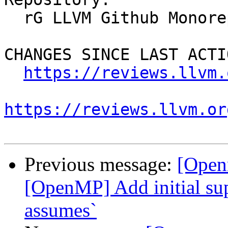
  rG LLVM Github Monorepo

CHANGES SINCE LAST ACTIO
https://reviews.llvm.
https://reviews.llvm.or
Previous message:
[Open
[OpenMP] Add initial sup
assumes`