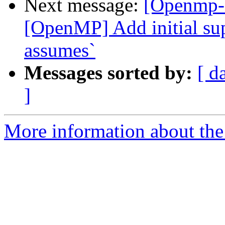
Next message:
[Openmp-
[OpenMP] Add initial sup
assumes`
Messages sorted by:
[ d
]
More information about th