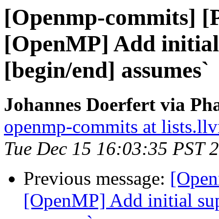
[Openmp-commits] [
[OpenMP] Add initial
[begin/end] assumes`
Johannes Doerfert via Ph
openmp-commits at lists.ll
Tue Dec 15 16:03:35 PST 
Previous message:
[Open
[OpenMP] Add initial sup