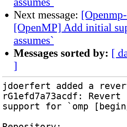
assumes`
Next message:
[Openmp-
[OpenMP] Add initial sup
assumes`
Messages sorted by:
[ d
]
jdoerfert added a rever
rG1efd7a73acdf: Revert 
support for `omp [begin
Repository:
