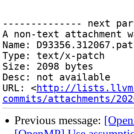
-------------- next par
A non-text attachment w
Name: D93356.312067.patc
Type: text/x-patch

Size: 2098 bytes

Desc: not available

URL: <
http://lists.llvm
commits/attachments/202
Previous message:
[Open
[OpenMP] Use assumptio