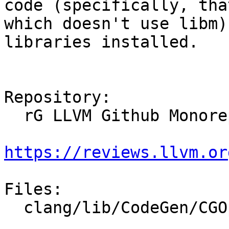
code (specifically, that
which doesn't use libm)
libraries installed.

Repository:

  rG LLVM Github Monorepo

https://reviews.llvm.or
Files:

  clang/lib/CodeGen/CGOpenMPRuntimeAMDGCN.cpp
