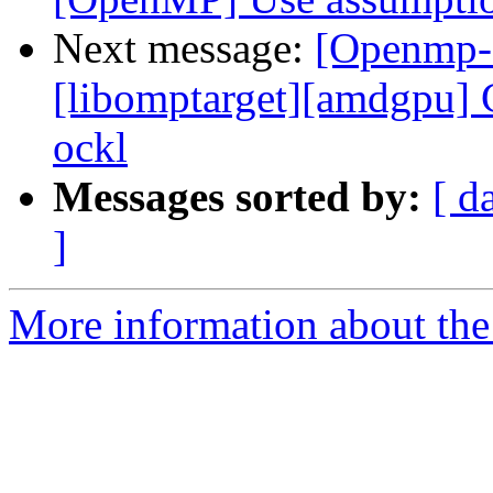
Next message:
[Openmp-
[libomptarget][amdgpu] C
ockl
Messages sorted by:
[ d
]
More information about th