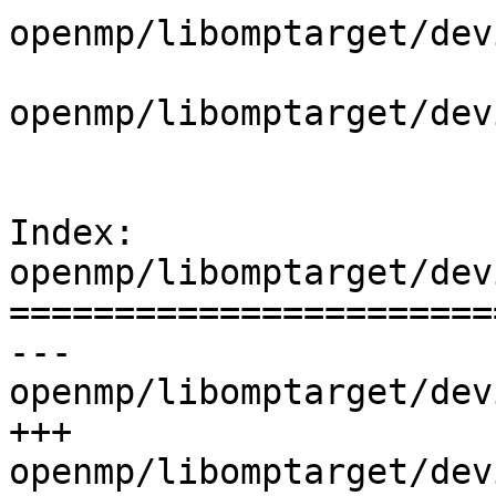
openmp/libomptarget/dev
openmp/libomptarget/dev
Index: 
openmp/libomptarget/dev
=======================
--- 
openmp/libomptarget/dev
+++ 
openmp/libomptarget/dev