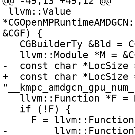
@@ -49,13 +49,12 @@

 llvm::Value 
*CGOpenMPRuntimeAMDGCN:
&CGF) {

   CGBuilderTy &Bld = CGF.Builder;

   llvm::Module *M = &CGF.CGM.getModule();

-  const char *LocSize 
+  const char *LocSize =
"__kmpc_amdgcn_gpu_num_
   llvm::Function *F = M->getFunction(LocSize);

   if (!F) {

     F = llvm::Function::Create(

-        llvm::Function