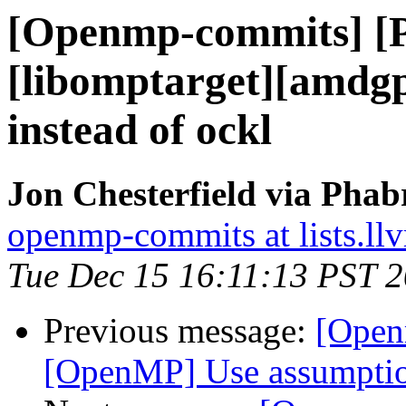
[Openmp-commits] [
[libomptarget][amdgp
instead of ockl
Jon Chesterfield via Pha
openmp-commits at lists.ll
Tue Dec 15 16:11:13 PST 
Previous message:
[Open
[OpenMP] Use assumptio