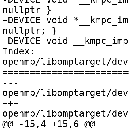
nullptr }

+DEVICE void *__kmpc_im
nullptr; }

 DEVICE void __kmpc_impl_free(void *) {}

Index: 
openmp/libomptarget/dev
=======================
--- 
openmp/libomptarget/dev
+++ 
openmp/libomptarget/dev
@@ -15,4 +15,6 @@
