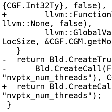
{CGF.Int32Ty}, false),

+        llvm::Function
llvm::None, false),

         llvm::GlobalVariable::ExternalLinkage, 
LocSize, &CGF.CGM.getMo
   }

-  return Bld.CreateTrun
-      Bld.CreateCall(F
"nvptx_num_threads"), C
+  return Bld.CreateCal
"nvptx_num_threads");

 }
