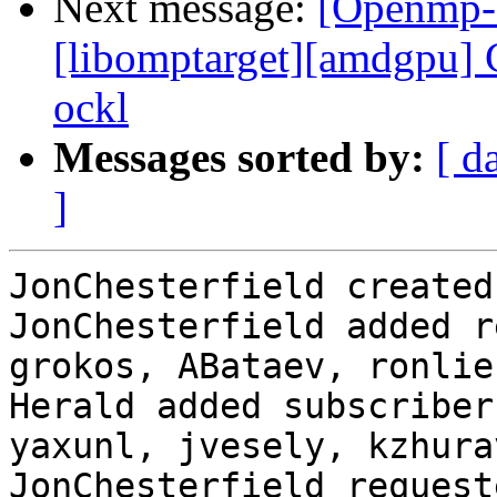
Next message:
[Openmp-
[libomptarget][amdgpu] C
ockl
Messages sorted by:
[ d
]
JonChesterfield created
JonChesterfield added r
grokos, ABataev, ronlie
Herald added subscriber
yaxunl, jvesely, kzhurav
JonChesterfield request