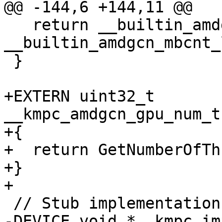
@@ -144,6 +144,11 @@

   return __builtin_amdgcn_mbcnt_hi(~0u, 
__builtin_amdgcn_mbcnt_
 }

+EXTERN uint32_t 
__kmpc_amdgcn_gpu_num_t
+{

+  return GetNumberOfTh
+}

+

 // Stub implementations

-DEVICE void *__kmpc_im