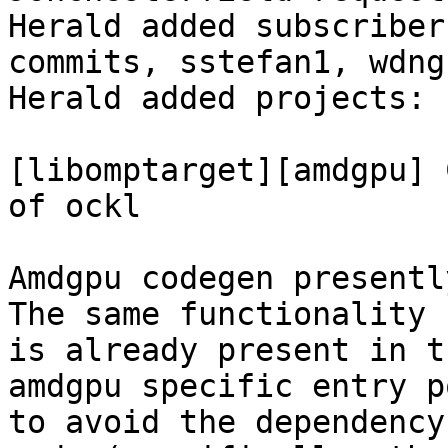
Herald added subscriber
commits, sstefan1, wdng.
Herald added projects: 
[libomptarget][amdgpu] 
of ockl

Amdgpu codegen presentl
The same functionality

is already present in t
amdgpu specific entry po
to avoid the dependency