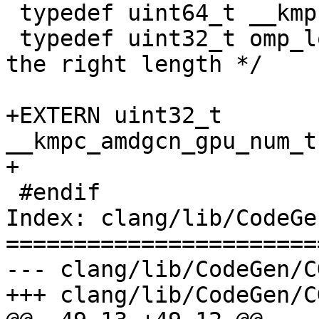
 typedef uint64_t __kmpc_impl_lanemask_t;

 typedef uint32_t omp_lock_t; /* arbitrary type of 
the right length */

+EXTERN uint32_t 
__kmpc_amdgcn_gpu_num_t
+

 #endif

Index: clang/lib/CodeGe
=======================
--- clang/lib/CodeGen/C
+++ clang/lib/CodeGen/C