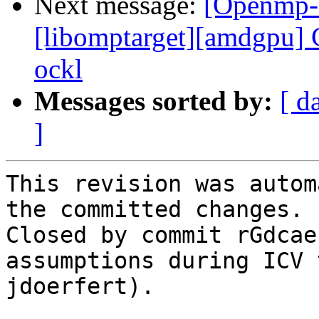
Next message:
[Openmp-
[libomptarget][amdgpu] C
ockl
Messages sorted by:
[ d
]
This revision was autom
the committed changes.

Closed by commit rGdcae
assumptions during ICV 
jdoerfert).
