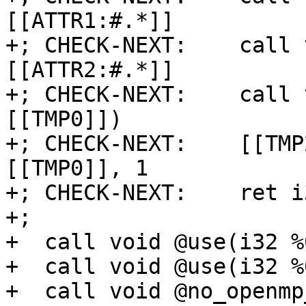
[[ATTR1:#.*]]

+; CHECK-NEXT:    call 
[[ATTR2:#.*]]

+; CHECK-NEXT:    call 
[[TMP0]])

+; CHECK-NEXT:    [[TMP
[[TMP0]], 1

+; CHECK-NEXT:    ret i
+;

+  call void @use(i32 %
+  call void @use(i32 %
+  call void @no_openmp