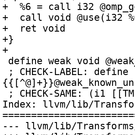
+  %6 = call i32 @omp_g
+  call void @use(i32 %6
+  ret void

+}

+

 define weak void @weak_known_unique_icv(i1 %0) {

 ; CHECK-LABEL: define 
{{[^@]+}}@weak_known_un
 ; CHECK-SAME: (i1 [[TMP0:%.*]])

Index: llvm/lib/Transfo
=======================
--- llvm/lib/Transforms