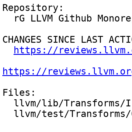
Repository:

  rG LLVM Github Monorepo

CHANGES SINCE LAST ACTIO
https://reviews.llvm.
https://reviews.llvm.or
Files:

  llvm/lib/Transforms/IPO/OpenMPOpt.cpp

  llvm/test/Transforms/OpenMP/icv_tracking.ll
