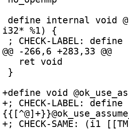
 define internal void @.omp_outlined.(i32* %0, 
i32* %1) {

 ; CHECK-LABEL: define {{[^@]+}}@.omp_outlined.

@@ -266,6 +283,33 @@

   ret void

 }

+define void @ok_use_as
+; CHECK-LABEL: define 
{{[^@]+}}@ok_use_assume
+; CHECK-SAME: (i1 [[TM