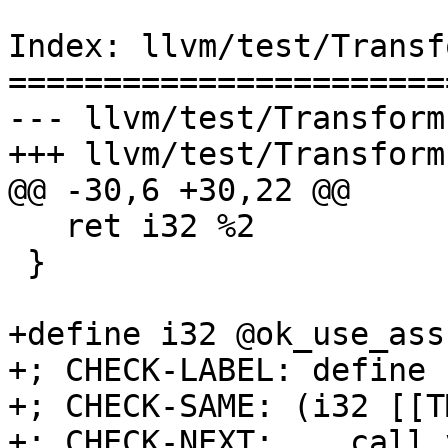
Index: llvm/test/Transf
=======================
--- llvm/test/Transform
+++ llvm/test/Transform
@@ -30,6 +30,22 @@

   ret i32 %2

 }

+define i32 @ok_use_ass
+; CHECK-LABEL: define 
+; CHECK-SAME: (i32 [[T
+; CHECK-NEXT:    call 