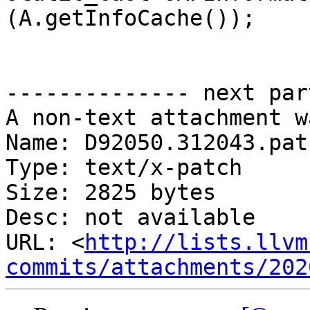
(A.getInfoCache());

-------------- next par
A non-text attachment w
Name: D92050.312043.patc
Type: text/x-patch

Size: 2825 bytes

Desc: not available

URL: <
http://lists.llvm
commits/attachments/202