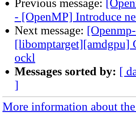
Previous message:
[Open
- [OpenMP] Introduce new
Next message:
[Openmp-
[libomptarget][amdgpu] C
ockl
Messages sorted by:
[ d
]
More information about th