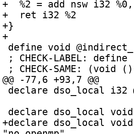
+  %2 = add nsw i32 %0, 
+  ret i32 %2

+}

+

 define void @indirect_call(void ()* %0) {

 ; CHECK-LABEL: define {{[^@]+}}@indirect_call

 ; CHECK-SAME: (void ()* [[TMP0:%.*]])

@@ -77,6 +93,7 @@

 declare dso_local i32 @omp_get_max_threads()

 declare dso_local void @use(i32)

+declare dso_local void
"no_openmp"
