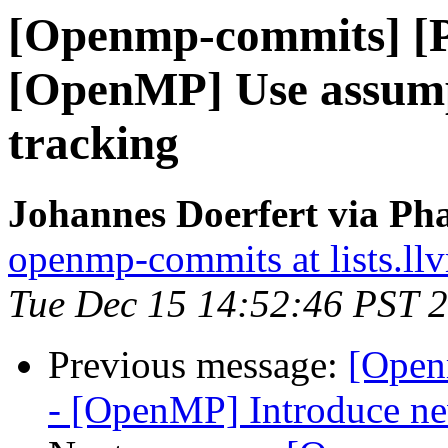
[Openmp-commits] [
[OpenMP] Use assump
tracking
Johannes Doerfert via Ph
openmp-commits at lists.ll
Tue Dec 15 14:52:46 PST 
Previous message:
[Open
- [OpenMP] Introduce new