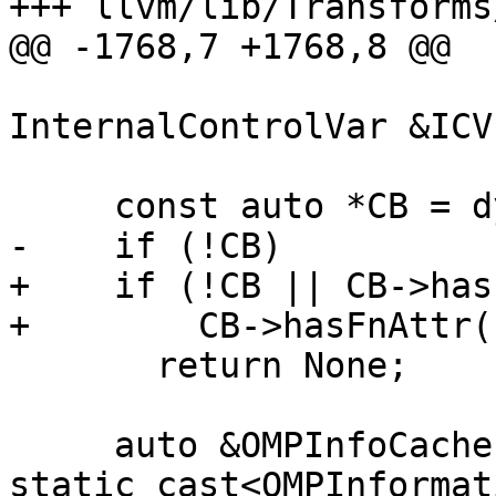
+++ llvm/lib/Transforms
@@ -1768,7 +1768,8 @@

InternalControlVar &ICV
     const auto *CB = dyn_cast<CallBase>(I);

-    if (!CB)

+    if (!CB || CB->has
+        CB->hasFnAttr(
       return None;

     auto &OMPInfoCache = 
static_cast<OMPInformat