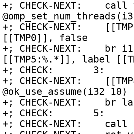
+; CHECK-NEXT:    call v
@omp_set_num_threads(i32
+; CHECK-NEXT:    [[TMP
[[TMP0]], false

+; CHECK-NEXT:    br i1
[[TMP5:%.*]], label [[T
+; CHECK:       3:

+; CHECK-NEXT:    [[TMP
@ok_use_assume(i32 10)

+; CHECK-NEXT:    br la
+; CHECK:       5:

+; CHECK-NEXT:    call 