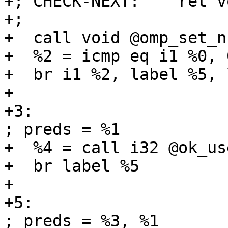
+; CHECK-NEXT:    ret vo
+;

+  call void @omp_set_n
+  %2 = icmp eq i1 %0, 0
+  br i1 %2, label %5, 
+

+3:                                                
; preds = %1

+  %4 = call i32 @ok_us
+  br label %5

+

+5:                                                
; preds = %3, %1
