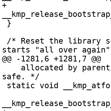
+  
__kmp_release_bootstrap
 }

 /* Reset the library so execution in the child 
starts "all over again"
@@ -1281,6 +1281,7 @@

    allocated by parent, just abandon it to be 
safe. */

 static void __kmp_atfork_child(void) {

__kmp_release_bootstrap