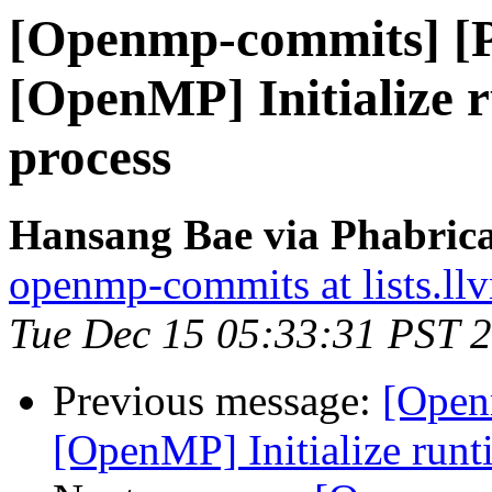
[Openmp-commits] [
[OpenMP] Initialize r
process
Hansang Bae via Phabric
openmp-commits at lists.ll
Tue Dec 15 05:33:31 PST 
Previous message:
[Open
[OpenMP] Initialize runti