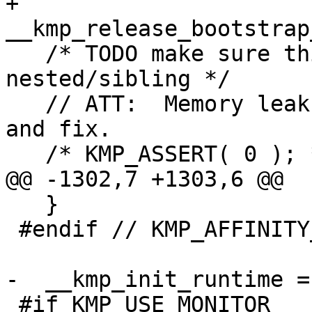
+  
__kmp_release_bootstrap
   /* TODO make sure this is done right for 
nested/sibling */

   // ATT:  Memory leaks are here? TODO: Check it 
and fix.

   /* KMP_ASSERT( 0 ); */

@@ -1302,7 +1303,6 @@

   }

 #endif // KMP_AFFINITY_SUPPORTED

-  __kmp_init_runtime =
 #if KMP_USE_MONITOR
