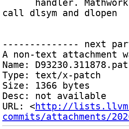
      handler. Mathworks: dlsym() is unsafe. We 
call dlsym and dlopen

-------------- next par
A non-text attachment w
Name: D93230.311878.patc
Type: text/x-patch

Size: 1366 bytes

Desc: not available

URL: <
http://lists.llvm
commits/attachments/202