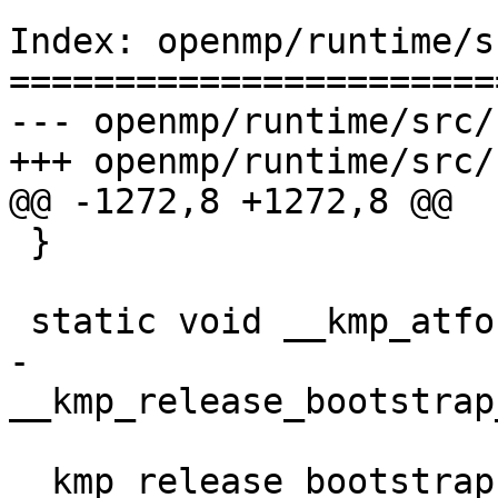
Index: openmp/runtime/s
=======================
--- openmp/runtime/src/
+++ openmp/runtime/src/
@@ -1272,8 +1272,8 @@

 }

 static void __kmp_atfork_parent(void) {

-  
__kmp_release_bootstrap
__kmp_release_bootstrap