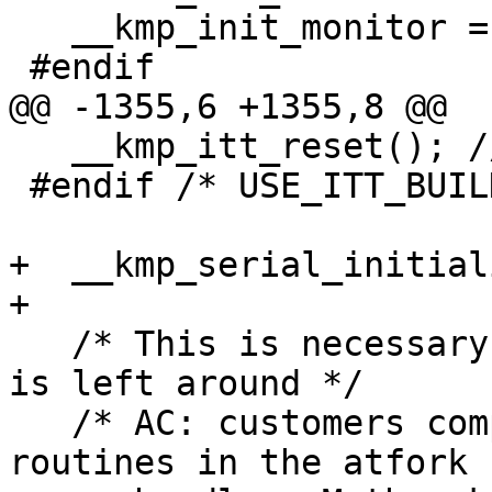
   __kmp_init_monitor = 0;

 #endif

@@ -1355,6 +1355,8 @@

   __kmp_itt_reset(); // reset ITT's global state

 #endif /* USE_ITT_BUILD */

+  __kmp_serial_initial
+

   /* This is necessary to make sure no stale data 
is left around */

   /* AC: customers complain that we use unsafe 
routines in the atfork
