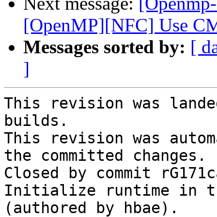
Next message:
[Openmp-
[OpenMP][NFC] Use CMa
Messages sorted by:
[ d
]
This revision was lande
builds.

This revision was autom
the committed changes.

Closed by commit rG171c
Initialize runtime in t
(authored by hbae).
