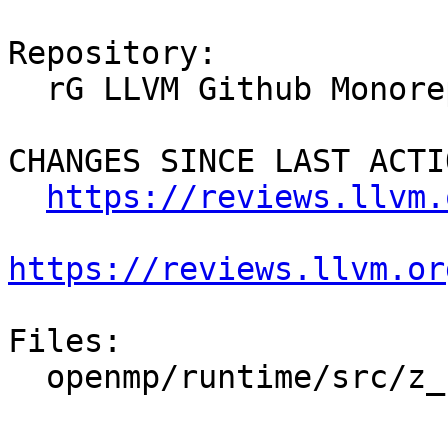
Repository:

  rG LLVM Github Monorepo

CHANGES SINCE LAST ACTIO
https://reviews.llvm.
https://reviews.llvm.or
Files:

  openmp/runtime/src/z_Linux_util.cpp
