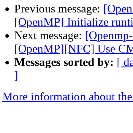
Previous message:
[Open
[OpenMP] Initialize runti
Next message:
[Openmp-
[OpenMP][NFC] Use CMa
Messages sorted by:
[ d
]
More information about th