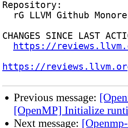
Repository:

  rG LLVM Github Monorepo

CHANGES SINCE LAST ACTIO
https://reviews.llvm.
https://reviews.llvm.or
Previous message:
[Open
[OpenMP] Initialize runti
Next message:
[Openmp-