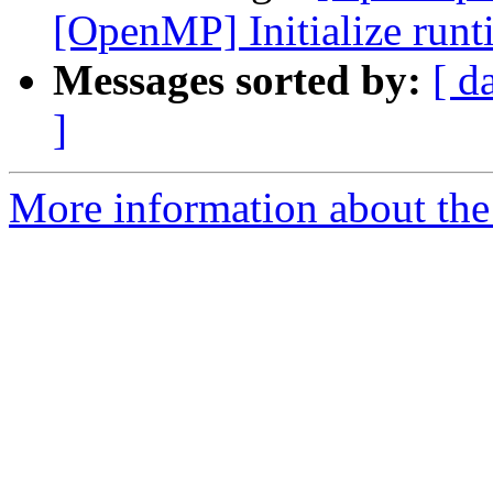
[OpenMP] Initialize runti
Messages sorted by:
[ d
]
More information about th