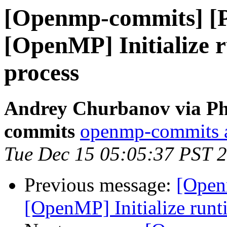
[Openmp-commits] [
[OpenMP] Initialize r
process
Andrey Churbanov via Ph
commits
openmp-commits at
Tue Dec 15 05:05:37 PST 
Previous message:
[Open
[OpenMP] Initialize runti