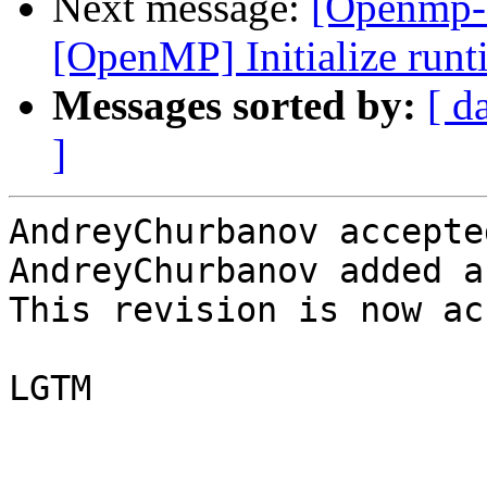
Next message:
[Openmp-
[OpenMP] Initialize runti
Messages sorted by:
[ d
]
AndreyChurbanov accepte
AndreyChurbanov added a
This revision is now ac
LGTM
