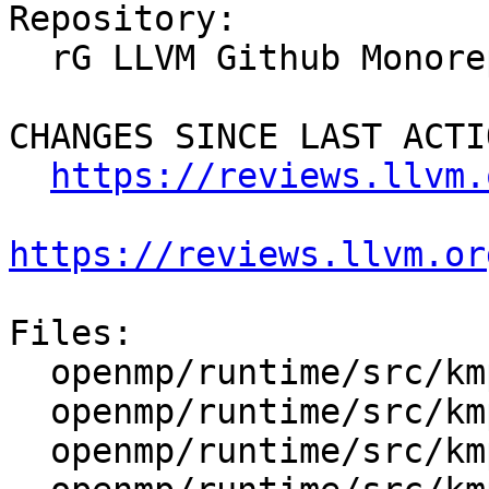
Repository:

  rG LLVM Github Monorepo

CHANGES SINCE LAST ACTIO
https://reviews.llvm.
https://reviews.llvm.or
Files:

  openmp/runtime/src/kmp.h

  openmp/runtime/src/kmp_affinity.cpp

  openmp/runtime/src/kmp_lock.cpp
