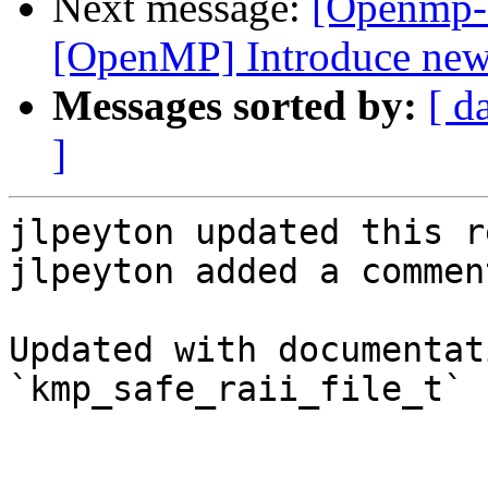
Next message:
[Openmp-
[OpenMP] Introduce new f
Messages sorted by:
[ d
]
jlpeyton updated this r
jlpeyton added a comment
Updated with documentat
`kmp_safe_raii_file_t`
