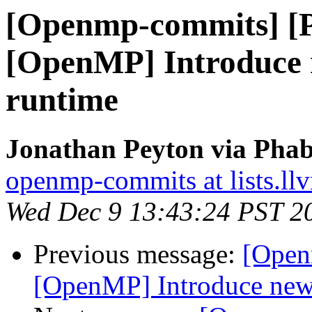
[Openmp-commits] [
[OpenMP] Introduce n
runtime
Jonathan Peyton via Pha
openmp-commits at lists.ll
Wed Dec 9 13:43:24 PST 2
Previous message:
[Open
[OpenMP] Introduce new f