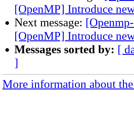
[OpenMP] Introduce new f
Next message:
[Openmp-
[OpenMP] Introduce new f
Messages sorted by:
[ d
]
More information about th