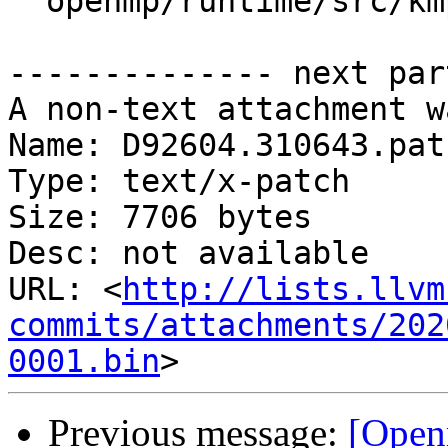
  openmp/runtime/src/kmp_stats.cpp

-------------- next par
A non-text attachment w
Name: D92604.310643.patc
Type: text/x-patch

Size: 7706 bytes

Desc: not available

URL: <
http://lists.llvm
commits/attachments/202
0001.bin
Previous message:
[Open